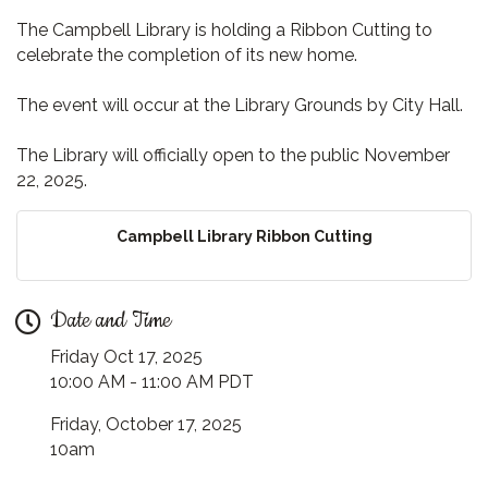
The Campbell Library is holding a Ribbon Cutting to
celebrate the completion of its new home.
The event will occur at the Library Grounds by City Hall.
The Library will officially open to the public November
22, 2025.
Campbell Library Ribbon Cutting
Date and Time
Friday Oct 17, 2025
10:00 AM - 11:00 AM PDT
Friday, October 17, 2025
10am