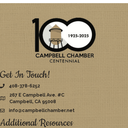
Get In Touch!
408-378-6252
267 E Campbell Ave. #C
map
Campbell, CA 95008
info@campbellchamber.net
email
Additional Resources