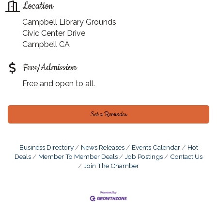
Location
Campbell Library Grounds
Civic Center Drive
Campbell CA
Fees/Admission
Free and open to all.
Set a Reminder
Business Directory
News Releases
Events Calendar
Hot
Deals
Member To Member Deals
Job Postings
Contact Us
Join The Chamber