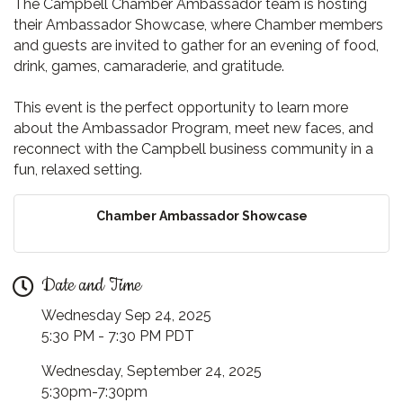
The Campbell Chamber Ambassador team is hosting
their Ambassador Showcase, where Chamber members
and guests are invited to gather for an evening of food,
drink, games, camaraderie, and gratitude.
This event is the perfect opportunity to learn more
about the Ambassador Program, meet new faces, and
reconnect with the Campbell business community in a
fun, relaxed setting.
Chamber Ambassador Showcase
Date and Time
Wednesday Sep 24, 2025
5:30 PM - 7:30 PM PDT
Wednesday, September 24, 2025
5:30pm-7:30pm