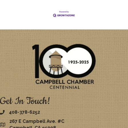
Get In Touch!
408-378-6252
267 E Campbell Ave. #C
map
Campbell, CA 95008