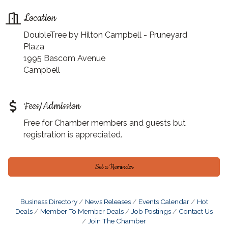
Location
DoubleTree by Hilton Campbell - Pruneyard
Plaza
1995 Bascom Avenue
Campbell
Fees/Admission
Free for Chamber members and guests but
registration is appreciated.
Set a Reminder
Business Directory
News Releases
Events Calendar
Hot
Deals
Member To Member Deals
Job Postings
Contact Us
Join The Chamber