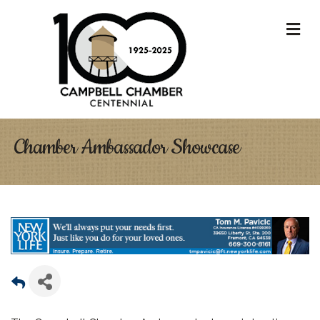
M
Chamber Ambassador Showcase