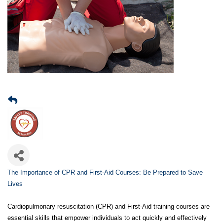
The Importance of CPR and First-Aid Courses: Be Prepared to Save
Lives
Cardiopulmonary resuscitation (CPR) and First-Aid training courses are
essential skills that empower individuals to act quickly and effectively