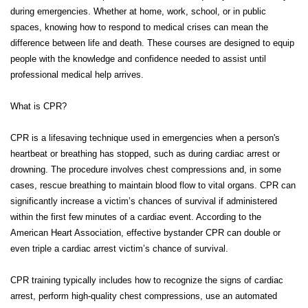
during emergencies. Whether at home, work, school, or in public
spaces, knowing how to respond to medical crises can mean the
difference between life and death. These courses are designed to equip
people with the knowledge and confidence needed to assist until
professional medical help arrives.
What is CPR?
CPR is a lifesaving technique used in emergencies when a person's
heartbeat or breathing has stopped, such as during cardiac arrest or
drowning. The procedure involves chest compressions and, in some
cases, rescue breathing to maintain blood flow to vital organs. CPR can
significantly increase a victim’s chances of survival if administered
within the first few minutes of a cardiac event. According to the
American Heart Association, effective bystander CPR can double or
even triple a cardiac arrest victim’s chance of survival.
CPR training typically includes how to recognize the signs of cardiac
arrest, perform high-quality chest compressions, use an automated