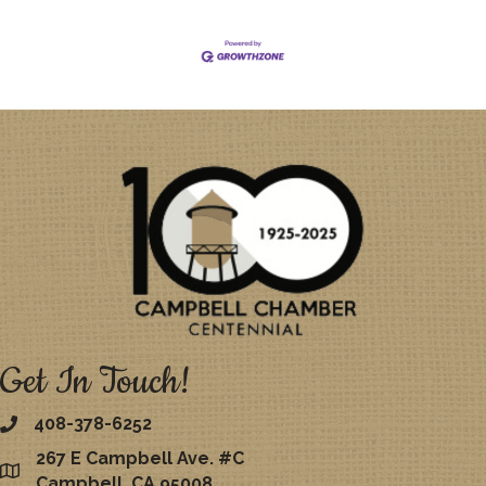
Get In Touch!
408-378-6252
267 E Campbell Ave. #C
map
Campbell, CA 95008