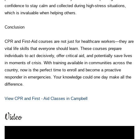
confidence to stay calm and collected during high-stress situations,
which is invaluable when helping others.
Conclusion
CPR and First-Aid courses are not just for healthcare workers—they are
vital life skills that everyone should learn. These courses prepare
individuals to act decisively, offer critical aid, and potentially save lives
in moments of crisis. With training available in communities across the
country, now is the perfect time to enroll and become a proactive
responder in emergencies. Your knowledge could one day make all the
difference.
View CPR and First - Aid Classes in Campbell
Video