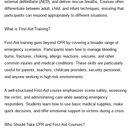
external defibrillator (AED), and deliver rescue breaths. Courses often
differentiate between adult, child, and infant techniques, ensuring that
participants can respond appropriately to different situations.
What is First-Aid Training?
First-Aid training goes beyond CPR by covering a broader range of
emergency scenarios. Participants learn how to manage bleeding,
burns, fractures, choking, allergic reactions, seizures, and other
common injuries and medical conditions. These skills are particularly
useful for parents, teachers, childcare providers, security personnel,
and anyone working in high-risk environments.
A well-structured First-Aid course emphasizes scene safety, assessing
the victim, and administering care while awaiting emergency
responders. Students learn how to use basic medical supplies, make
quick decisions, and offer emotional support to victims during a crisis.
Who Should Take CPR and First-Aid Courses?