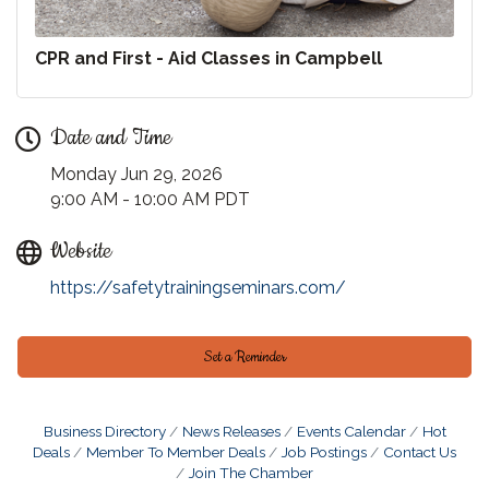
CPR and First - Aid Classes in Campbell
Date and Time
Monday Jun 29, 2026
9:00 AM - 10:00 AM PDT
Website
https://safetytrainingseminars.com/
Set a Reminder
Business Directory
News Releases
Events Calendar
Hot
Deals
Member To Member Deals
Job Postings
Contact Us
Join The Chamber