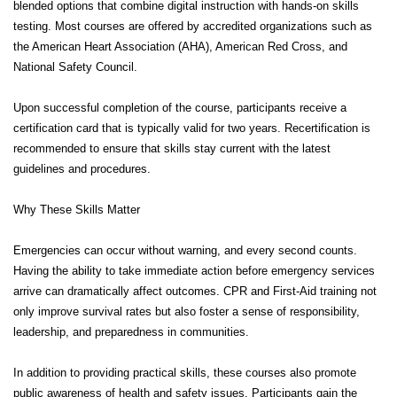
blended options that combine digital instruction with hands-on skills
testing. Most courses are offered by accredited organizations such as
the American Heart Association (AHA), American Red Cross, and
National Safety Council.
Upon successful completion of the course, participants receive a
certification card that is typically valid for two years. Recertification is
recommended to ensure that skills stay current with the latest
guidelines and procedures.
Why These Skills Matter
Emergencies can occur without warning, and every second counts.
Having the ability to take immediate action before emergency services
arrive can dramatically affect outcomes. CPR and First-Aid training not
only improve survival rates but also foster a sense of responsibility,
leadership, and preparedness in communities.
In addition to providing practical skills, these courses also promote
public awareness of health and safety issues. Participants gain the