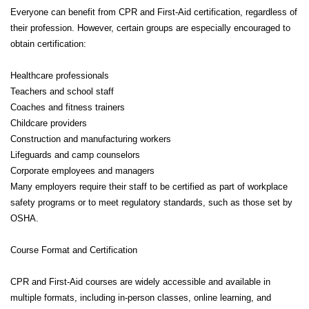
Everyone can benefit from CPR and First-Aid certification, regardless of
their profession. However, certain groups are especially encouraged to
obtain certification:
Healthcare professionals
Teachers and school staff
Coaches and fitness trainers
Childcare providers
Construction and manufacturing workers
Lifeguards and camp counselors
Corporate employees and managers
Many employers require their staff to be certified as part of workplace
safety programs or to meet regulatory standards, such as those set by
OSHA.
Course Format and Certification
CPR and First-Aid courses are widely accessible and available in
multiple formats, including in-person classes, online learning, and