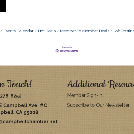
Events Calendar
Hot Deals
Member To Member Deals
Job Postin
n Touch!
Additional Resour
Member Sign-In
378-6252
Subscribe to Our Newsletter
E Campbell Ave. #C
pbell, CA 95008
o@campbellchamber.net