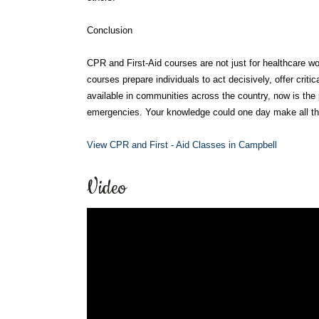
Conclusion
CPR and First-Aid courses are not just for healthcare wo
courses prepare individuals to act decisively, offer critic
available in communities across the country, now is the 
emergencies. Your knowledge could one day make all the
View CPR and First - Aid Classes in Campbell
Video