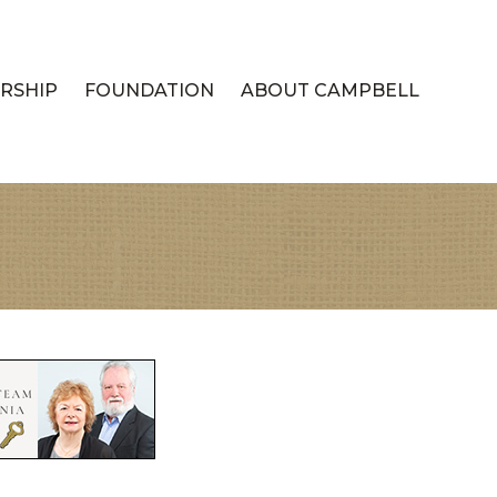
RSHIP
FOUNDATION
ABOUT CAMPBELL