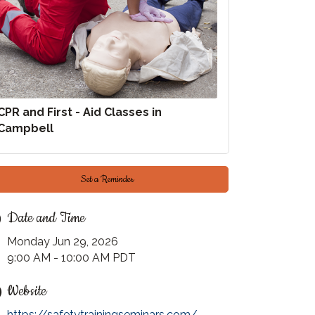
CPR and First - Aid Classes in
Campbell
Set a Reminder
Date and Time
Monday Jun 29, 2026
9:00 AM - 10:00 AM PDT
Website
https://safetytrainingseminars.com/