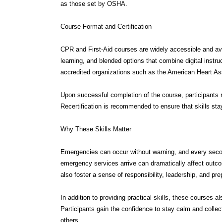
Course Format and Certification
CPR and First-Aid courses are widely accessible and avai
learning, and blended options that combine digital instru
accredited organizations such as the American Heart As
Upon successful completion of the course, participants rec
Recertification is recommended to ensure that skills sta
Why These Skills Matter
Emergencies can occur without warning, and every secon
emergency services arrive can dramatically affect outco
also foster a sense of responsibility, leadership, and p
In addition to providing practical skills, these courses 
Participants gain the confidence to stay calm and collec
others.