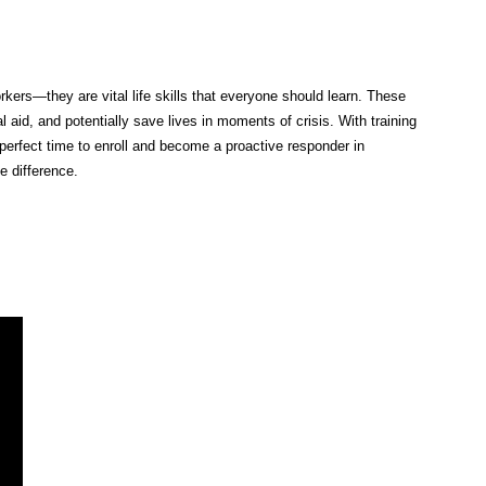
rkers—they are vital life skills that everyone should learn. These
al aid, and potentially save lives in moments of crisis. With training
perfect time to enroll and become a proactive responder in
 difference.