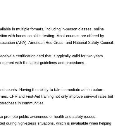
lable in multiple formats, including in-person classes, online
ction with hands-on skills testing. Most courses are offered by
sociation (AHA), American Red Cross, and National Safety Council.
eive a certification card that is typically valid for two years.
y current with the latest guidelines and procedures.
d counts. Having the ability to take immediate action before
mes. CPR and First-Aid training not only improve survival rates but
reparedness in communities.
also promote public awareness of health and safety issues.
ted during high-stress situations, which is invaluable when helping