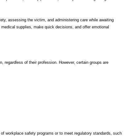
ety, assessing the victim, and administering care while awaiting
medical supplies, make quick decisions, and offer emotional
n, regardless of their profession. However, certain groups are
rt of workplace safety programs or to meet regulatory standards, such