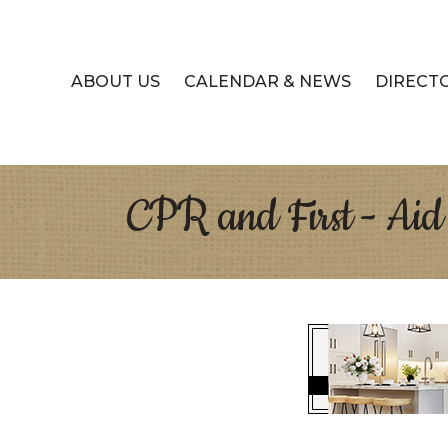
ABOUT US
CALENDAR & NEWS
DIRECT
CPR and First - Aid 