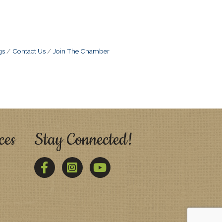
gs
Contact Us
Join The Chamber
ces
Stay Connected!
Facebook
Twitter
YouTube