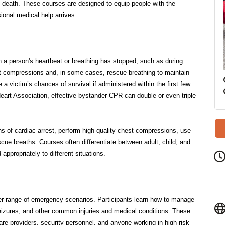
 a person's heartbeat or breathing has stopped, such as during
st compressions and, in some cases, rescue breathing to maintain
 a victim’s chances of survival if administered within the first few
eart Association, effective bystander CPR can double or even triple
ns of cardiac arrest, perform high-quality chest compressions, use
scue breaths. Courses often differentiate between adult, child, and
appropriately to different situations.
er range of emergency scenarios. Participants learn how to manage
 seizures, and other common injuries and medical conditions. These
dcare providers, security personnel, and anyone working in high-risk