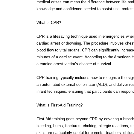
What is CPR?
CPR is a lifesaving technique used in emergencies when
cardiac arrest or drowning. The procedure involves che
blood flow to vital organs. CPR can significantly increase
minutes of a cardiac event. According to the American H
a cardiac arrest victim’s chance of survival.
CPR training typically includes how to recognize the sig
an automated external defibrillator (AED), and deliver re
infant techniques, ensuring that participants can respond 
What is First-Aid Training?
First-Aid training goes beyond CPR by covering a broad
bleeding, burns, fractures, choking, allergic reactions,
skills are particularly useful for parents, teachers, chil
environments.