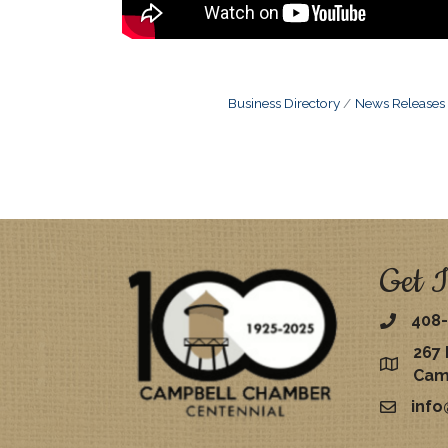
Business Directory
News Releases
Get I
408-
267 
map
Cam
inf
email