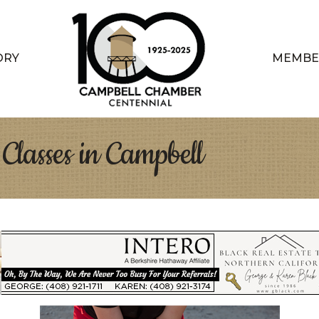
ORY
MEMBE
Classes in Campbell