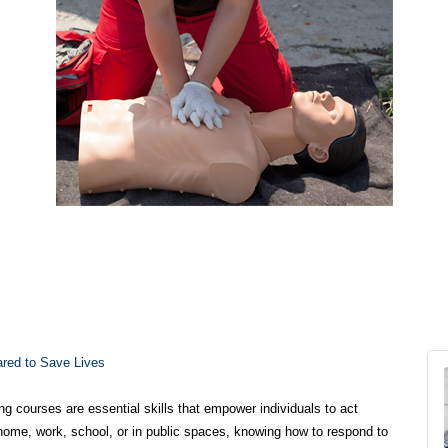
ared to Save Lives
ng courses are essential skills that empower individuals to act
home, work, school, or in public spaces, knowing how to respond to
 death. These courses are designed to equip people with the
ional medical help arrives.