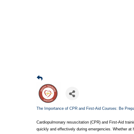
The Importance of CPR and First-Aid Courses: Be Prep
Cardiopulmonary resuscitation (CPR) and First-Aid traini
quickly and effectively during emergencies. Whether at 
medical crises can mean the difference between life and
knowledge and confidence needed to assist until profess