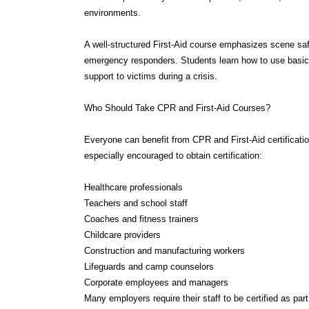
A well-structured First-Aid course emphasizes scene saf
emergency responders. Students learn how to use basic 
support to victims during a crisis.
Who Should Take CPR and First-Aid Courses?
Everyone can benefit from CPR and First-Aid certificatio
especially encouraged to obtain certification:
Healthcare professionals
Teachers and school staff
Coaches and fitness trainers
Childcare providers
Construction and manufacturing workers
Lifeguards and camp counselors
Corporate employees and managers
Many employers require their staff to be certified as pa
as those set by OSHA.