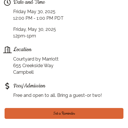
Date and Time
Friday May 30, 2025
12:00 PM - 1:00 PM PDT
Friday, May 30, 2025
12pm-1pm
Location
Courtyard by Marriott
655 Creekside Way
Campbell
Fees/Admission
Free and open to all. Bring a guest-or two!
Set a Reminder