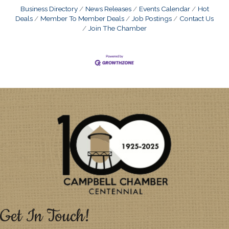
Business Directory
News Releases
Events Calendar
Hot
Deals
Member To Member Deals
Job Postings
Contact Us
Join The Chamber
Get In Touch!