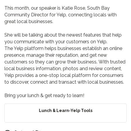
This month, our speaker is Katie Rose, South Bay
Community Director for Yelp, connecting locals with
great local businesses.
She will be talking about
the newest features that help
you communicate with your customers on Yelp.
The Yelp platform helps businesses establish an online
presence, manage their reputation, and get new
customers so they can grow their business. With trusted
local business information, photos and review content,
Yelp provides a one-stop local platform for consumers
to discover, connect and transact with local businesses.
Bring your lunch & get ready to learn!
Lunch & Learn-Yelp Tools