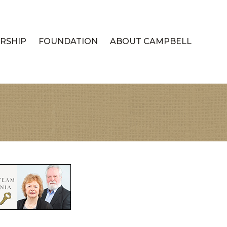
RSHIP
FOUNDATION
ABOUT CAMPBELL