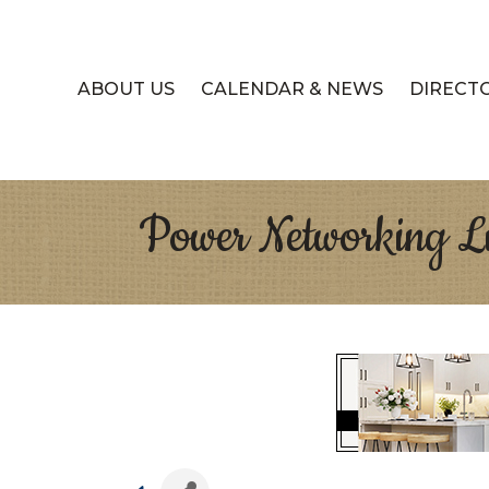
ABOUT US
CALENDAR & NEWS
DIRECT
Power Networking Lu