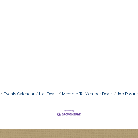
Events Calendar
Hot Deals
Member To Member Deals
Job Postin