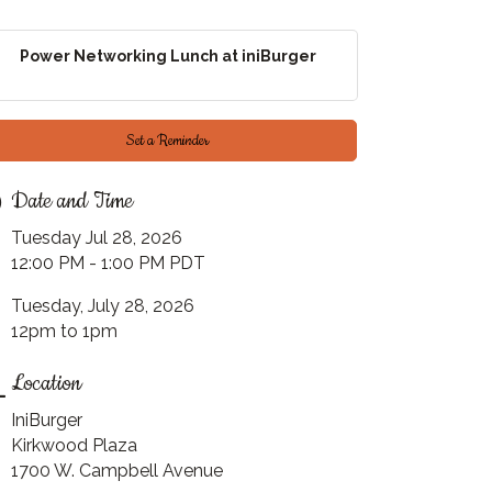
Power Networking Lunch at iniBurger
Set a Reminder
Date and Time
Tuesday Jul 28, 2026
12:00 PM - 1:00 PM PDT
Tuesday, July 28, 2026
12pm to 1pm
Location
IniBurger
Kirkwood Plaza
1700 W. Campbell Avenue