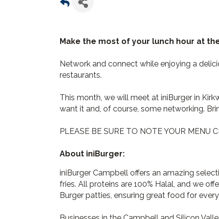
Make the most of your lunch hour at t
Network and connect while enjoying a deli
restaurants.
This month, we will meet at iniBurger in Kirk
want it and, of course, some networking. Bri
PLEASE BE SURE TO NOTE YOUR MENU C
About iniBurger:
iniBurger Campbell offers an amazing selec
fries. All proteins are 100% Halal, and we of
Burger patties, ensuring great food for every
Businesses in the Campbell and Silicon Vall