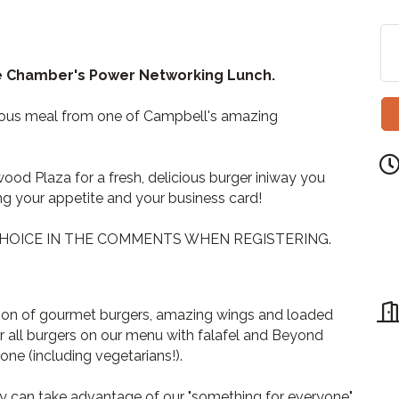
he Chamber's Power Networking Lunch.
cious meal from one of Campbell's amazing
wood Plaza for a fresh, delicious burger iniway you
ng your appetite and your business card!
HOICE IN THE COMMENTS WHEN REGISTERING.
tion of gourmet burgers, amazing wings and loaded
fer all burgers on our menu with falafel and Beyond
one (including vegetarians!).
ey can take advantage of our "something for everyone"