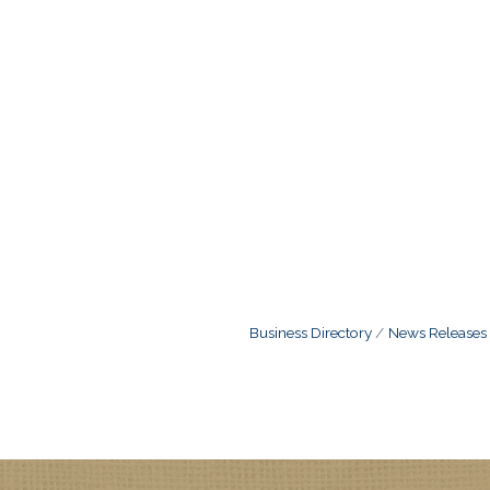
Business Directory
News Releases