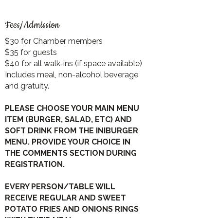
Fees/Admission
$30 for Chamber members
$35 for guests
$40 for all walk-ins (if space available)
Includes meal, non-alcohol beverage
and gratuity.
PLEASE CHOOSE YOUR MAIN MENU
ITEM (BURGER, SALAD, ETC) AND
SOFT DRINK FROM THE INIBURGER
MENU. PROVIDE YOUR CHOICE IN
THE COMMENTS SECTION DURING
REGISTRATION.
EVERY PERSON/TABLE WILL
RECEIVE REGULAR AND SWEET
POTATO FRIES AND ONIONS RINGS