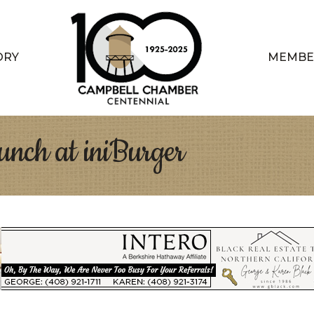
ORY
MEMBE
nch at iniBurger