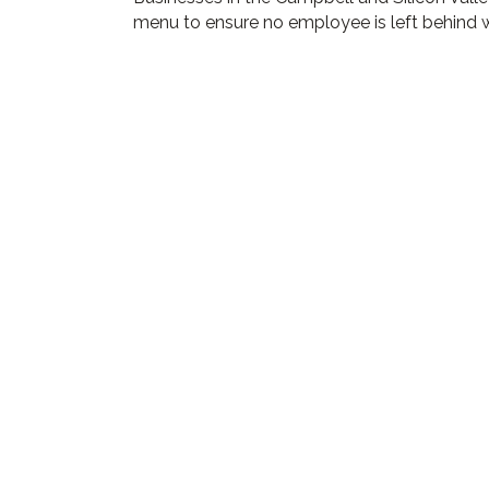
menu to ensure no employee is left behind w