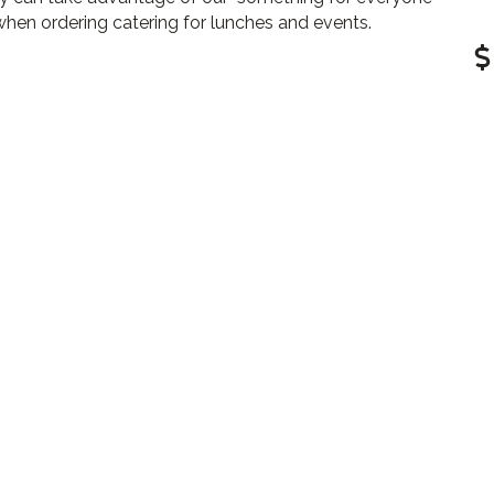
hen ordering catering for lunches and events.