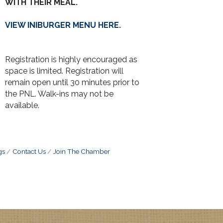
WITH THEIR MEAL.
VIEW INIBURGER MENU HERE.
Registration is highly encouraged as
space is limited. Registration will
remain open until 30 minutes prior to
the PNL. Walk-ins may not be
available.
gs
Contact Us
Join The Chamber