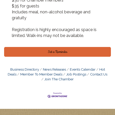
$30 for Chamber members
$35 for guests
Includes meal, non-alcohol beverage and
gratuity
Registration is highly encouraged as space is
limited. Walk-ins may not be available.
Set a Reminder
Business Directory
News Releases
Events Calendar
Hot
Deals
Member To Member Deals
Job Postings
Contact Us
Join The Chamber