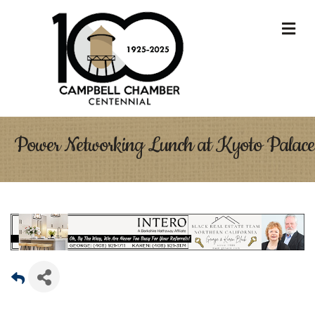
M
Power Networking Lunch at Kyoto Palace