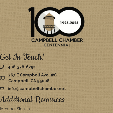
Get In Touch!
408-378-6252
267 E Campbell Ave. #C
map
Campbell, CA 95008
info@campbellchamber.net
email
Additional Resources
Member Sign-In