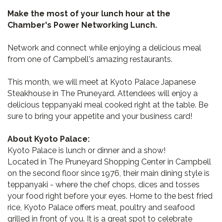
Make the most of your lunch hour at the
Chamber's Power Networking Lunch.
Network and connect while enjoying a delicious meal
from one of Campbell's amazing restaurants.
This month, we will meet at Kyoto Palace Japanese
Steakhouse in The Pruneyard. Attendees will enjoy a
delicious teppanyaki meal cooked right at the table. Be
sure to bring your appetite and your business card!
About Kyoto Palace:
Kyoto Palace is lunch or dinner and a show!
Located in The Pruneyard Shopping Center in Campbell
on the second floor since 1976, their main dining style is
teppanyaki - where the chef chops, dices and tosses
your food right before your eyes. Home to the best fried
rice, Kyoto Palace offers meat, poultry and seafood
grilled in front of you. It is a great spot to celebrate