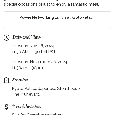
special occasions or just to enjoy a fantastic meal.
Power Networking Lunch at Kyoto Palac...
Date and Time
Tuesday Nov 26, 2024
11:30 AM - 1:30 PM PST
Tuesday, November 26, 2024
11:30am-1:30pm
Location
Kyoto Palace Japanese Steakhouse
The Pruneyard
Fees/Admission