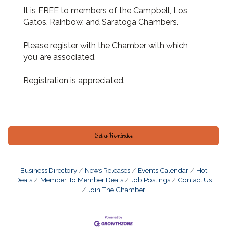
It is FREE to members of the Campbell, Los
Gatos, Rainbow, and Saratoga Chambers.
Please register with the Chamber with which
you are associated.
Registration is appreciated.
Set a Reminder
Business Directory
News Releases
Events Calendar
Hot
Deals
Member To Member Deals
Job Postings
Contact Us
Join The Chamber