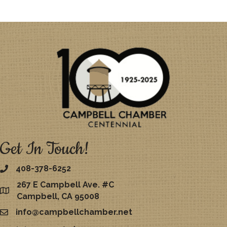
Get In Touch!
408-378-6252
267 E Campbell Ave. #C
map
Campbell, CA 95008
info@campbellchamber.net
email