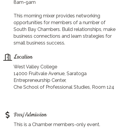
8am-9am
This morning mixer provides networking
opportunities for members of a number of
South Bay Chambers. Build relationships, make
business connections and learn strategies for
small business success.
Location
West Valley College
14000 Fruitvale Avenue, Saratoga
Entrepreneurship Center,
Che School of Professional Studies, Room 124
Fees/Admission
This is a Chamber members-only event.