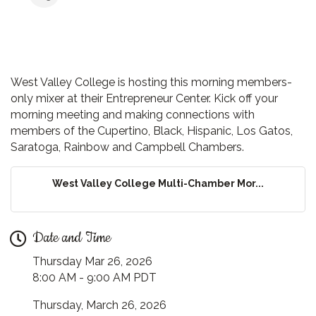
West Valley College is hosting this morning members-
only mixer at their Entrepreneur Center. Kick off your
morning meeting and making connections with
members of the Cupertino, Black, Hispanic, Los Gatos,
Saratoga, Rainbow and Campbell Chambers.
West Valley College Multi-Chamber Mor...
Date and Time
Thursday Mar 26, 2026
8:00 AM - 9:00 AM PDT
Thursday, March 26, 2026