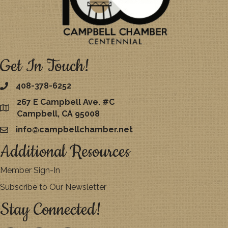
Get In Touch!
408-378-6252
267 E Campbell Ave. #C
map
Campbell, CA 95008
info@campbellchamber.net
email
Additional Resources
Member Sign-In
Subscribe to Our Newsletter
Stay Connected!