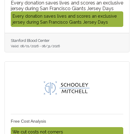
Every donation saves lives and scores an exclusive
jersey during San Francisco Giants Jersey Days
Every donation saves lives and scores an exclusive
jersey during San Francisco Giants Jersey Days
Stanford Blood Center
Valid:
08/01/2026
-
08/31/2026
Free Cost Analysis
We cut costs not corners