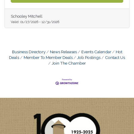
Schooley Mitchell
Valid:
01/27/2026
-
12/31/2026
Business Directory
News Releases
Events Calendar
Hot
Deals
Member To Member Deals
Job Postings
Contact Us
Join The Chamber