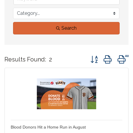
Search
Button group with 
Results Found:
2
Blood Donors Hit a Home Run in August