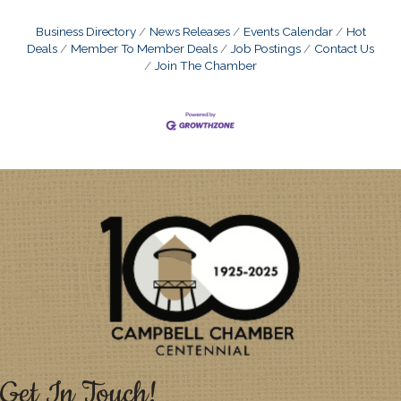
Business Directory
News Releases
Events Calendar
Hot
Deals
Member To Member Deals
Job Postings
Contact Us
Join The Chamber
Get In Touch!