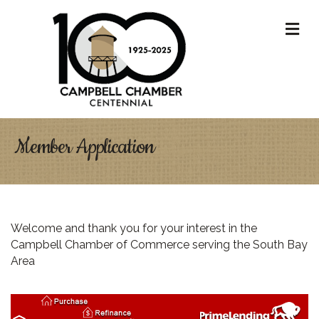
M
Member Application
Welcome and thank you for your interest in the
Campbell Chamber of Commerce serving the South Bay
Area