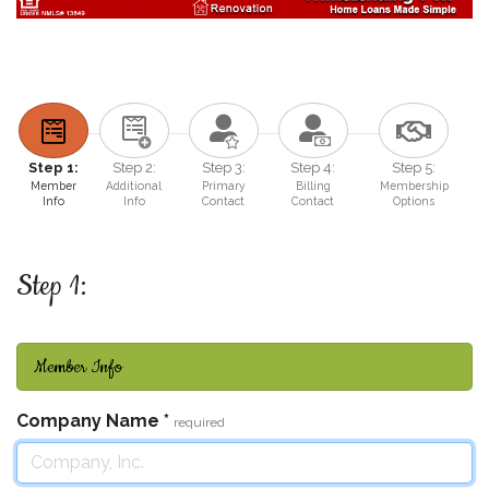
Step 1:
Step 2:
Step 3:
Step 4:
Step 5:
Member
Additional
Primary
Billing
Membership
Info
Info
Contact
Contact
Options
Step 1:
Member Info
Company Name
*
required