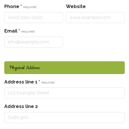
Phone
*
Website
required
Email
*
required
Physical Address
Address line 1
*
required
Address line 2