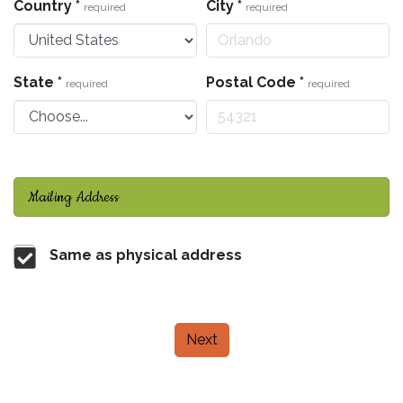
Country
*
City
*
required
required
State
*
Postal Code
*
required
required
Mailing Address
Same as physical address
Next