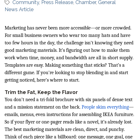
Community
Press Release
Chamber
General
News Article
Marketing has never been more accessible—or more crowded.
For small business owners who wear too many hats and have
too few hours in the day, the challenge isn’t knowing they need
good marketing materials. It’s figuring out how to make them
work when time, money, and bandwidth are all in short supply.
Templates are easy. Making something that sticks? That’s a
different game. If you're looking to stop blending in and start
getting noticed, here’s where to start.
Trim the Fat, Keep the Flavor
You don’t need a tri-fold brochure with six panels of dense text
and a mission statement on the back.
People skim everything
—
emails, menus, even instructions for assembling IKEA furniture.
So if your flyer or one-pager reads like a novel, it’s already lost.
The best marketing materials are clean, direct, and punchy.
Think of each piece like a billboard: one message, one goal, one