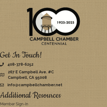
Get In Touch!
408-378-6252
267 E Campbell Ave. #C
map
Campbell, CA 95008
info@campbellchamber.net
email
Additional Resources
Member Sign-In