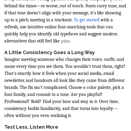
behind the times—or worse, out of touch. Fonts carry tone, and
if that tone doesn’t align with your message, it’s like showing
up to a pitch meeting in a tracksuit.
To get started
with a
refresh, use intuitive online font-matching tools that can
quickly help you identify old typefaces and suggest modern
you
alternatives that still feel like
.
A Little Consistency Goes a Long Way
Imagine meeting someone who changes their voice, outfit, and
name every time you see them. You wouldn’t trust them, right?
That’s exactly how it feels when your social media, email
newsletter, and handouts all look like they came from different
brands. The fix isn’t complicated. Choose a color palette, pick a
font family, and commit to a tone. Are you playful?
Professional? Bold? Find your lane and stay in it. Over time,
consistency builds familiarity, and that turns into loyalty—
often without you even realizing it.
Test Less, Listen More