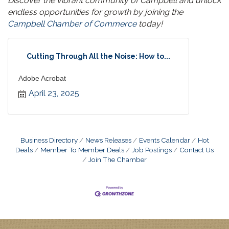
Discover the vibrant community of Campbell and unlock
endless opportunities for growth by joining the
Campbell Chamber of Commerce
today!
Cutting Through All the Noise: How to...
Adobe Acrobat
April 23, 2025
Business Directory
News Releases
Events Calendar
Hot
Deals
Member To Member Deals
Job Postings
Contact Us
Join The Chamber