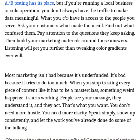
A/B testing has its place
, but if you’re running a local business
or solo operation, you don’t always have the traffic to make
do
data meaningful. What you
have is access to the people you
serve. Ask your customers what made them call. Find out what
confused them. Pay attention to the questions they keep asking.
Then build your marketing materials around those answers.
Listening will get you further than tweaking color gradients
ever will.
Most marketing isn’t bad because it’s underfunded. It’s bad
because it tries to do too much. When you stop treating every
piece of content like it has to be a masterclass, something weird
happens: it starts working. People see your message, they
understand it, and they act. That’s what you want. You don’t
need more hustle. You need more clarity. Speak simply, show up
consistently, and let the work you’ve already done do some of
the talking.