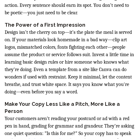
action. Every sentence should earn its spot. You don’t need to
be poetic—you just need to be clear.
The Power of a First Impression
Design isn’t the cherry on top—it’s the plate the meal is served
on. If your materials look homemade in a bad way—clip art
logos, mismatched colors, fonts fighting each other—people
assume the product or service follows suit. Invest a little time in
learning basic design rules or hire someone who knows what
they’re doing. Even a template from a site like Canva can do
wonders if used with restraint. Keep it minimal, let the content
breathe, and trust white space. It says you know what you're
doing—even before you say a word.
Make Your Copy Less Like a Pitch, More Like a
Person
Your customers aren’t reading your postcard or ad with a red
pen in hand, grading for grammar and grandeur. They’re asking
one quiet question: “Is this for me?” So your copy has to speak