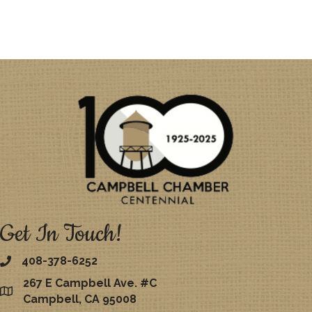
Get In Touch!
408-378-6252
267 E Campbell Ave. #C
map
Campbell, CA 95008