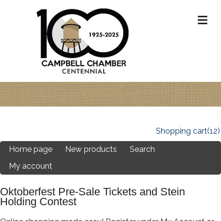
M
Shopping cart
(12)
Home page
New products
Search
My account
Oktoberfest Pre-Sale Tickets and Stein
Holding Contest