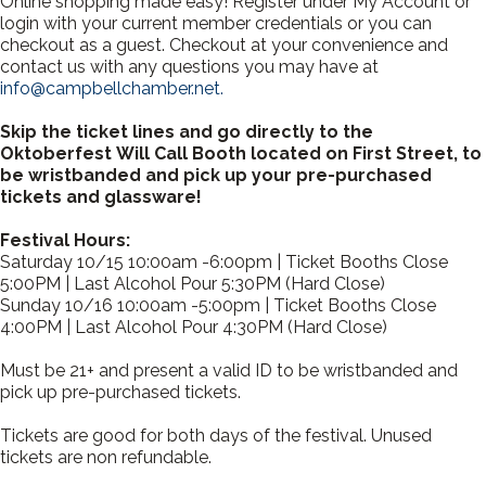
Online shopping made easy! Register under My Account or
login with your current member credentials or you can
checkout as a guest. Checkout at your convenience and
contact us with any questions you may have at
info@campbellchamber.net.
Skip the ticket lines and go directly to the
Oktoberfest Will Call Booth located on First Street, to
be wristbanded and pick up your pre-purchased
tickets and glassware!
Festival Hours:
Saturday 10/15 10:00am -6:00pm | Ticket Booths Close
5:00PM | Last Alcohol Pour 5:30PM (Hard Close)
Sunday 10/16 10:00am -5:00pm | Ticket Booths Close
4:00PM | Last Alcohol Pour 4:30PM (Hard Close)
Must be 21+ and present a valid ID to be wristbanded and
pick up pre-purchased tickets.
Tickets are good for both days of the festival. Unused
tickets are non refundable.