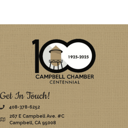
Get In Touch!
408-378-6252
267 E Campbell Ave. #C
map
Campbell, CA 95008