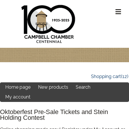
M
Shopping cart
(12)
Home page
New products
Search
My account
Oktoberfest Pre-Sale Tickets and Stein
Holding Contest