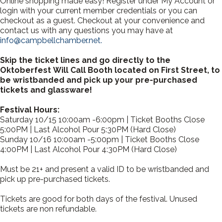
Online shopping made easy! Register under My Account or
login with your current member credentials or you can
checkout as a guest. Checkout at your convenience and
contact us with any questions you may have at
info@campbellchamber.net.
Skip the ticket lines and go directly to the
Oktoberfest Will Call Booth located on First Street, to
be wristbanded and pick up your pre-purchased
tickets and glassware!
Festival Hours:
Saturday 10/15 10:00am -6:00pm | Ticket Booths Close
5:00PM | Last Alcohol Pour 5:30PM (Hard Close)
Sunday 10/16 10:00am -5:00pm | Ticket Booths Close
4:00PM | Last Alcohol Pour 4:30PM (Hard Close)
Must be 21+ and present a valid ID to be wristbanded and
pick up pre-purchased tickets.
Tickets are good for both days of the festival. Unused
tickets are non refundable.