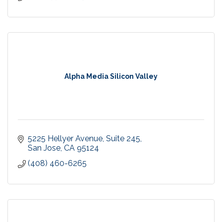
Alpha Media Silicon Valley
5225 Hellyer Avenue
Suite 245
San Jose
CA
95124
(408) 460-6265