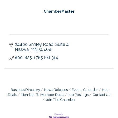
ChamberMaster
24400 Smiley Road, Suite 4
Nisswa
MN
56468
800-825-1785 Ext 314
Business Directory
News Releases
Events Calendar
Hot
Deals
Member To Member Deals
Job Postings
Contact Us
Join The Chamber