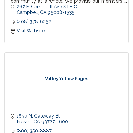
community as a whole. We provide our members
with innovative and easy to access programs,
267 E. Campbell Ave STE C
tools and support
Campbell
CA
95008-1535
(408) 378-6252
Visit Website
Valley Yellow Pages
1850 N. Gateway Bl
Fresno
CA
93727-1600
(800) 350-8887