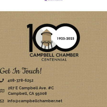
Get In Touch!
408-378-6252
267 E Campbell Ave. #C
map
Campbell, CA 95008
info@campbellchamber.net
email