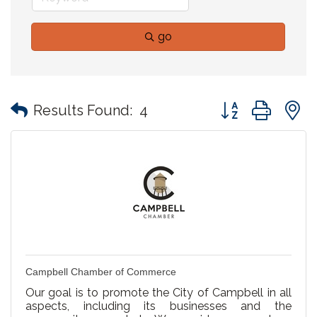
go
Button group with
Results Found:
4
Campbell Chamber of Commerce
Our goal is to promote the City of Campbell in all
aspects, including its businesses and the