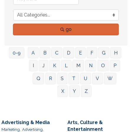
go
0-9
A
B
C
D
E
F
G
H
I
J
K
L
M
N
O
P
Q
R
S
T
U
V
W
X
Y
Z
Advertising & Media
Arts, Culture &
Entertainment
Marketing,
Advertising,