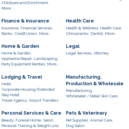
Childcare and Enrichment ,
More...
Finance & Insurance
Health Care
Insurance,
Financial Services,
Health & Wellness,
Health Care,
Banks,
Credit Union,
More...
Chiropractor,
Dentist,
More...
Home & Garden
Legal
Home & Garden,
Legal Services,
Attorney
Appliance Repair,
Landscaping,
Party Equipment Rentals,
More...
Lodging & Travel
Manufacturing,
Production & Wholesale
Hotel,
Corporate Housing/Extended
Manufacturing,
Stay Hotel,
Wholesaler / Retail Skin Care
Travel Agency,
Airport Transfers
Personal Services & Care
Pets & Veterinary
Beauty,
Funeral Home,
Salon,
Pet Supplies,
Animal Care,
Personal Training & Weight Loss,
Dog Salon