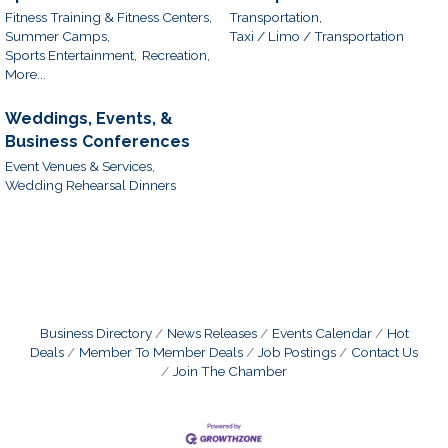
Fitness Training & Fitness Centers,
Transportation,
Summer Camps,
Taxi / Limo / Transportation
Sports Entertainment,
Recreation,
More...
Weddings, Events, &
Business Conferences
Event Venues & Services,
Wedding Rehearsal Dinners
Business Directory
News Releases
Events Calendar
Hot
Deals
Member To Member Deals
Job Postings
Contact Us
Join The Chamber