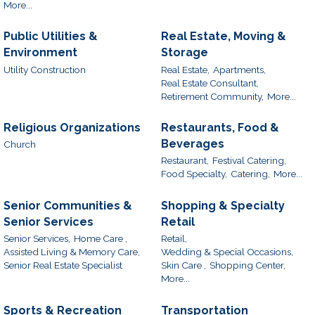
More...
Public Utilities &
Real Estate, Moving &
Environment
Storage
Utility Construction
Real Estate,
Apartments,
Real Estate Consultant,
Retirement Community,
More...
Religious Organizations
Restaurants, Food &
Beverages
Church
Restaurant,
Festival Catering,
Food Specialty,
Catering,
More...
Senior Communities &
Shopping & Specialty
Senior Services
Retail
Senior Services,
Home Care ,
Retail,
Assisted Living & Memory Care,
Wedding & Special Occasions,
Senior Real Estate Specialist
Skin Care ,
Shopping Center,
More...
Sports & Recreation
Transportation