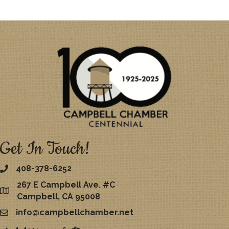
Get In Touch!
408-378-6252
267 E Campbell Ave. #C
map
Campbell, CA 95008
info@campbellchamber.net
email