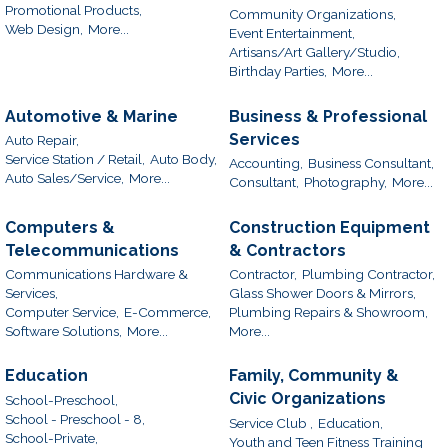
Promotional Products,
Community Organizations,
Web Design,
More...
Event Entertainment,
Artisans/Art Gallery/Studio,
Birthday Parties,
More...
Automotive & Marine
Business & Professional
Services
Auto Repair,
Service Station / Retail,
Auto Body,
Accounting,
Business Consultant,
Auto Sales/Service,
More...
Consultant,
Photography,
More...
Computers &
Construction Equipment
Telecommunications
& Contractors
Communications Hardware &
Contractor,
Plumbing Contractor,
Services,
Glass Shower Doors & Mirrors,
Computer Service,
E-Commerce,
Plumbing Repairs & Showroom,
Software Solutions,
More...
More...
Education
Family, Community &
Civic Organizations
School-Preschool,
School - Preschool - 8,
Service Club ,
Education,
School-Private,
Youth and Teen Fitness Training