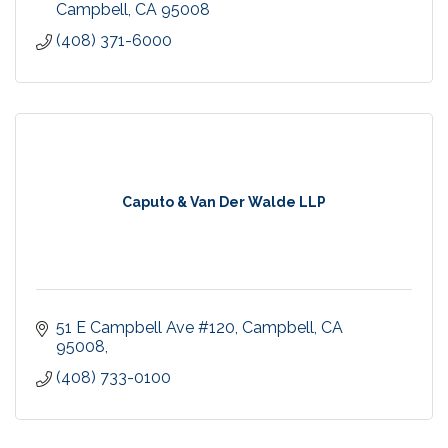
Campbell
CA
95008
(408) 371-6000
Caputo & Van Der Walde LLP
51 E Campbell Ave #120, Campbell, CA 
95008
(408) 733-0100