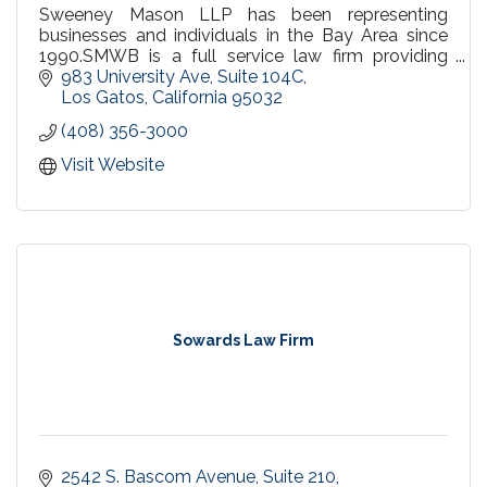
Sweeney Mason LLP has been representing
businesses and individuals in the Bay Area since
1990.SMWB is a full service law firm providing
substantially all of the legal services required by
983 University Ave, Suite 104C
small and mid-sized companies.
Los Gatos
California
95032
(408) 356-3000
Visit Website
Sowards Law Firm
2542 S. Bascom Avenue
Suite 210