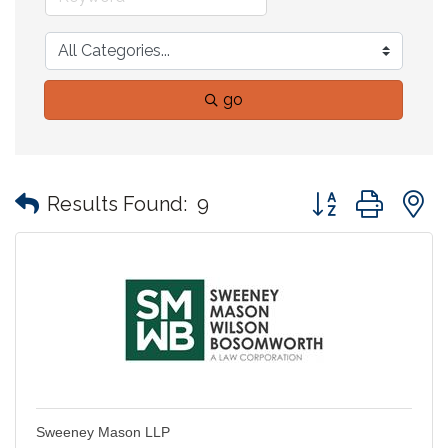
go
Button group with
Results Found:
9
Sweeney Mason LLP