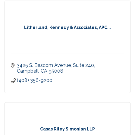
Litherland, Kennedy & Associates, APC...
3425 S. Bascom Avenue
Suite 240
Campbell
CA
95008
(408) 356-9200
Casas Riley Simonian LLP