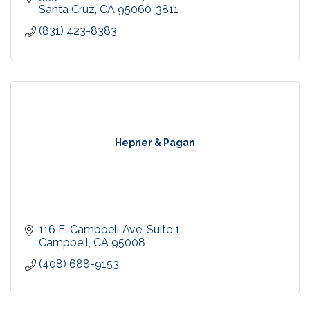
Santa Cruz
CA
95060-3811
(831) 423-8383
Hepner & Pagan
116 E. Campbell Ave
Suite 1
Campbell
CA
95008
(408) 688-9153