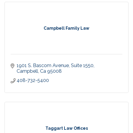
Campbell Family Law
1901 S. Bascom Avenue
Suite 1550
Campbell
Ca
95008
408-732-5400
Taggart Law Offices