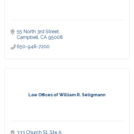
55 North 3rd Street
Campbell
CA
95008
650-948-7200
Law Offices of William R. Seligmann
333 Church St. Ste A