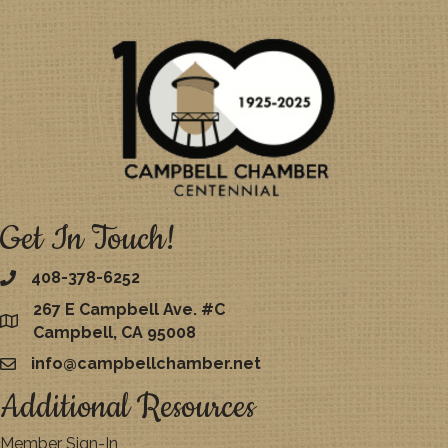
Get In Touch!
408-378-6252
267 E Campbell Ave. #C
map
Campbell, CA 95008
info@campbellchamber.net
email
Additional Resources
Member Sign-In