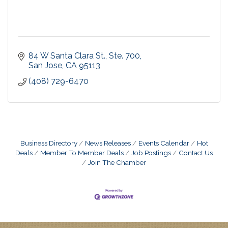
84 W Santa Clara St., Ste. 700
San Jose
CA
95113
(408) 729-6470
Business Directory
News Releases
Events Calendar
Hot
Deals
Member To Member Deals
Job Postings
Contact Us
Join The Chamber