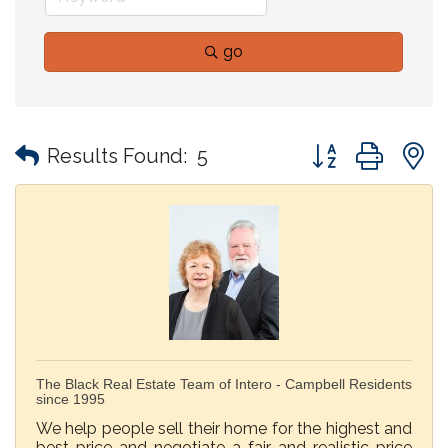
go
Button group with
Results Found:
5
The Black Real Estate Team of Intero - Campbell Residents
since 1995
We help people sell their home for the highest and
best price and negotiate a fair and realistic price