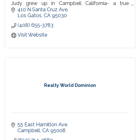
Judy grew up in Campbell California- a true
Campbell native.
410 N Santa Cruz Ave
Los Gatos
CA
95030
(408) 655-3783
Visit Website
Realty World Dominion
55 East Hamilton Ave
Campbell
CA
95008