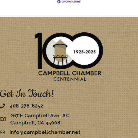
Get In Touch!
408-378-6252
267 E Campbell Ave. #C
map
Campbell, CA 95008
info@campbellchamber.net
email