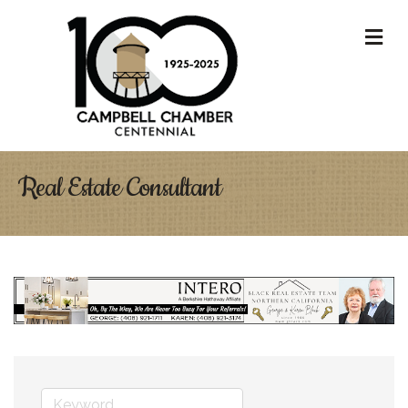
M
Real Estate Consultant