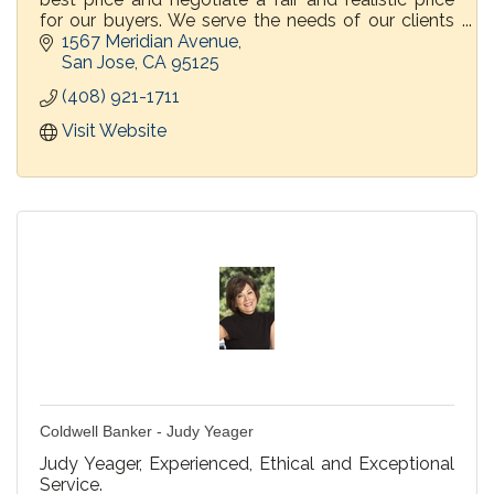
for our buyers. We serve the needs of our clients
before, during and after the transaction.
1567 Meridian Avenue
San Jose
CA
95125
(408) 921-1711
Visit Website
Coldwell Banker - Judy Yeager
Judy Yeager, Experienced, Ethical and Exceptional
Service.