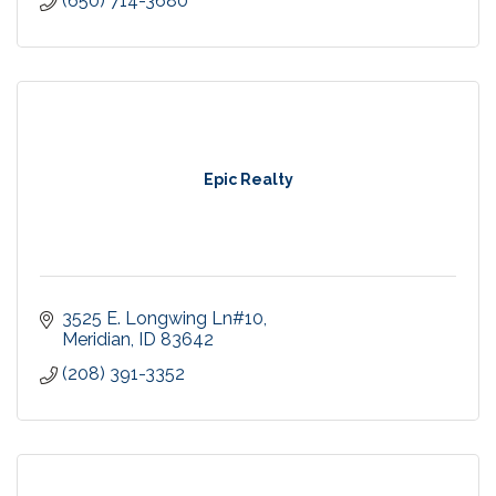
(650) 714-3680
Epic Realty
3525 E. Longwing Ln#10
Meridian
ID
83642
(208) 391-3352