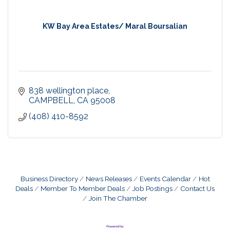
KW Bay Area Estates/ Maral Boursalian
838 wellington place
CAMPBELL
CA
95008
(408) 410-8592
Business Directory
News Releases
Events Calendar
Hot
Deals
Member To Member Deals
Job Postings
Contact Us
Join The Chamber