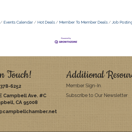
Events Calendar
Hot Deals
Member To Member Deals
Job Postin
n Touch!
Additional Resour
Member Sign-In
378-6252
Subscribe to Our Newsletter
E Campbell Ave. #C
pbell, CA 95008
o@campbellchamber.net