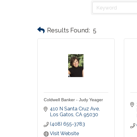
Results Found:
5
Coldwell Banker - Judy Yeager
410 N Santa Cruz Ave
Los Gatos
CA
95030
(408) 655-3783
Visit Website