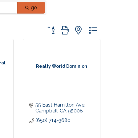
go
Button group with nested dropdown
ral
Realty World Dominion
55 East Hamilton Ave
8
Campbell
CA
95008
(650) 714-3680