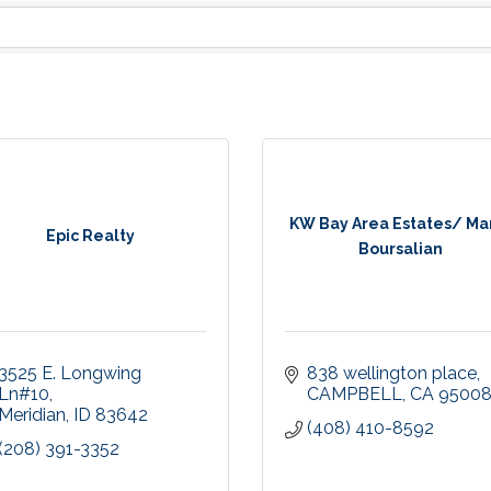
KW Bay Area Estates/ Ma
Epic Realty
Boursalian
3525 E. Longwing 
838 wellington place
Ln#10
CAMPBELL
CA
9500
Meridian
ID
83642
(408) 410-8592
(208) 391-3352