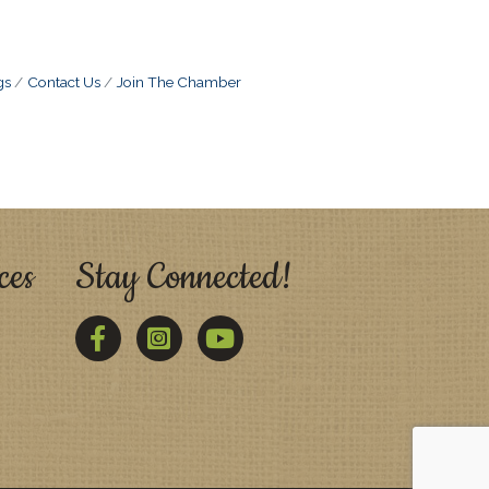
gs
Contact Us
Join The Chamber
ces
Stay Connected!
Facebook
Twitter
YouTube