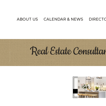
ABOUT US
CALENDAR & NEWS
DIRECT
Real Estate Consulta