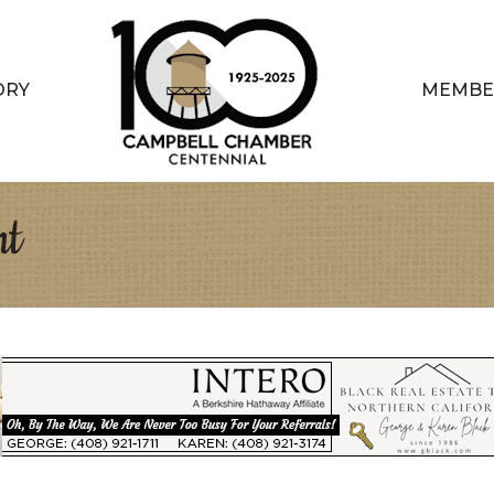
ORY
MEMBE
nt