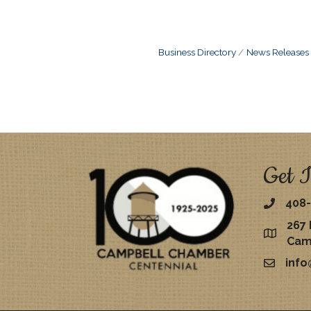
Business Directory
News Releases
Get I
408-
267 
map
Cam
inf
email