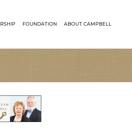
RSHIP
FOUNDATION
ABOUT CAMPBELL