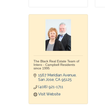
The Black Real Estate Team of
Intero - Campbell Residents
since 1995
1567 Meridian Avenue
San Jose
CA
95125
(408) 921-1711
Visit Website