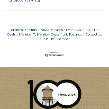
(408) 371-9115
Business Directory
News Releases
Events Calendar
Hot
Deals
Member To Member Deals
Job Postings
Contact Us
Join The Chamber