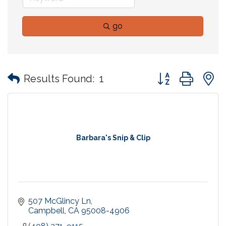
go
Button group with
Results Found:
1
Barbara's Snip & Clip
507 McGlincy Ln
Campbell
CA
95008-4906