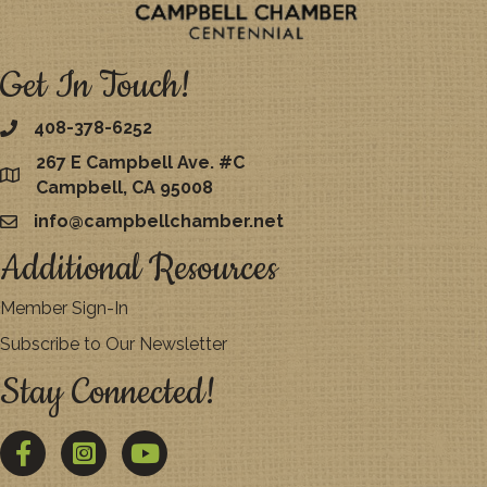
Get In Touch!
408-378-6252
267 E Campbell Ave. #C
map
Campbell, CA 95008
info@campbellchamber.net
email
Additional Resources
Member Sign-In
Subscribe to Our Newsletter
Stay Connected!
Facebook
Twitter
YouTube