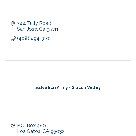
344 Tully Road
San Jose
Ca
95111
(408) 494-3101
Salvation Army - Silicon Valley
P.O. Box 480
Los Gatos
CA
95032