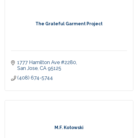
The Grateful Garment Project
1777 Hamilton Ave #2280
San Jose
CA
95125
(408) 674-5744
M.F. Kotowski