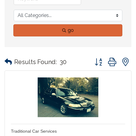
go
Button group with
Results Found:
30
Traditional Car Services