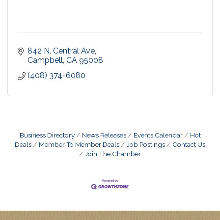
842 N. Central Ave
Campbell
CA
95008
(408) 374-6080
Business Directory
News Releases
Events Calendar
Hot
Deals
Member To Member Deals
Job Postings
Contact Us
Join The Chamber