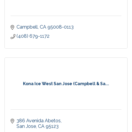
Campbell
CA
95008-0113
(408) 679-1172
Kona Ice West San Jose (Campbell & Sa...
386 Avenida Abetos
San Jose
CA
95123