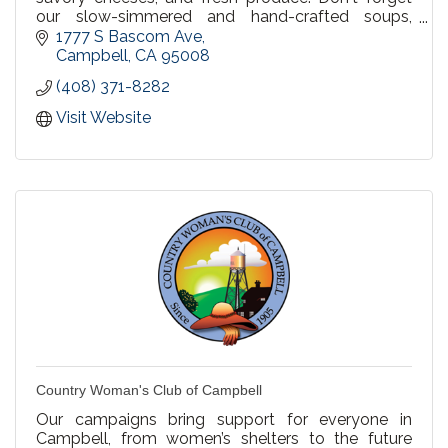
our slow-simmered and hand-crafted soups,
made to order fresh salads, and delicious bakery
1777 S Bascom Ave
items. We invite you to bring friends and family to
Campbell
CA
95008
share in the hospitality and goodness of Erik's
(408) 371-8282
DeliCafé.
Visit Website
Country Woman's Club of Campbell
Our campaigns bring support for everyone in
Campbell, from women’s shelters to the future