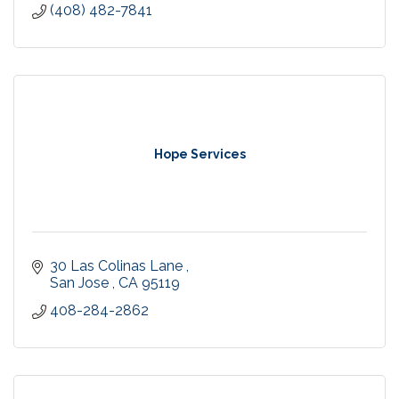
(408) 482-7841
Hope Services
30 Las Colinas Lane 
San Jose 
CA
95119
408-284-2862