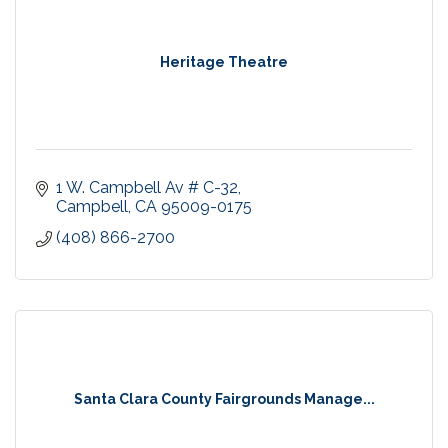
Heritage Theatre
1 W. Campbell Av # C-32
Campbell
CA
95009-0175
(408) 866-2700
Santa Clara County Fairgrounds Manage...