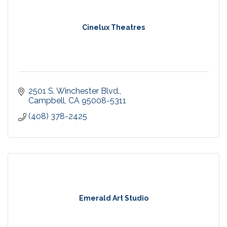
Cinelux Theatres
2501 S. Winchester Blvd.
Campbell
CA
95008-5311
(408) 378-2425
Emerald Art Studio