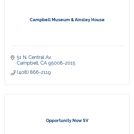
Campbell Museum & Ainsley House
51 N. Central Av
Campbell
CA
95008-2015
(408) 866-2119
Opportunity Now SV