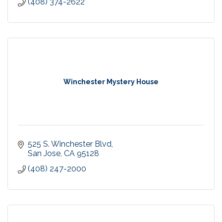
(408) 374-2622
Winchester Mystery House
525 S. Winchester Blvd
San Jose
CA
95128
(408) 247-2000