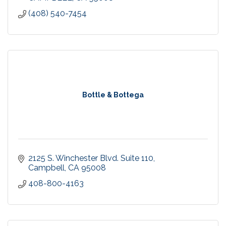
(408) 540-7454
Bottle & Bottega
2125 S. Winchester Blvd. Suite 110
Campbell
CA
95008
408-800-4163