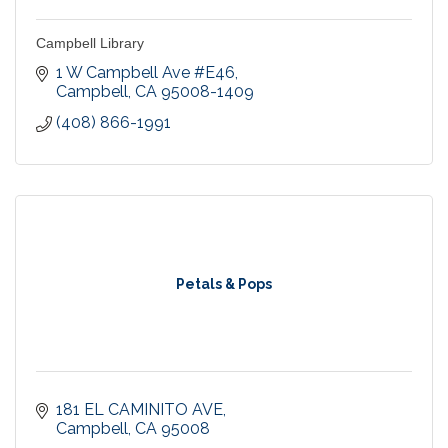
Campbell Library
1 W Campbell Ave #E46
Campbell
CA
95008-1409
(408) 866-1991
Petals & Pops
181 EL CAMINITO AVE
Campbell
CA
95008