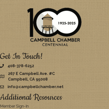
Get In Touch!
408-378-6252
267 E Campbell Ave. #C
map
Campbell, CA 95008
info@campbellchamber.net
email
Additional Resources
Member Sign-In