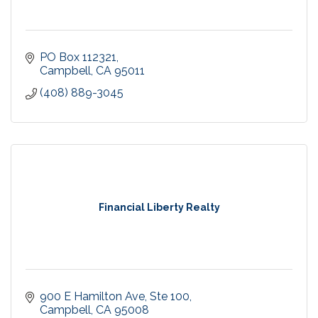
PO Box 112321
Campbell
CA
95011
(408) 889-3045
Financial Liberty Realty
900 E Hamilton Ave
Ste 100
Campbell
CA
95008