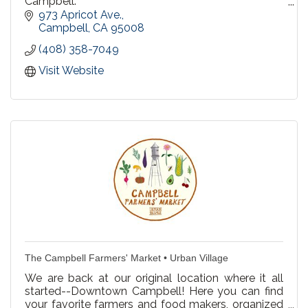
Campbell:
973 Apricot Ave.
We offer Private Lessons, Semi Private & Group
Campbell
CA
95008
Lessons
(408) 358-7049
Recreational Swim at our Campbell pool! Every
Visit Website
Saturday & Sunday 3-4pm.
Birthday Party Packages
The Campbell Farmers' Market • Urban Village
We are back at our original location where it all
started--Downtown Campbell! Here you can find
your favorite farmers and food makers, organized