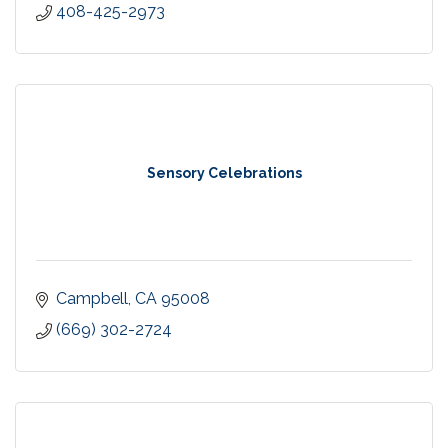
408-425-2973
Sensory Celebrations
Campbell
CA
95008
(669) 302-2724