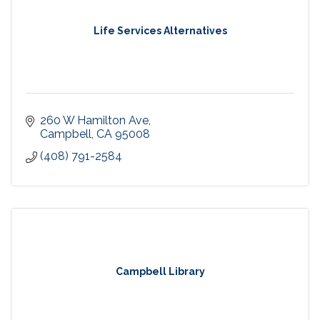
Life Services Alternatives
260 W Hamilton Ave
Campbell
CA
95008
(408) 791-2584
Campbell Library