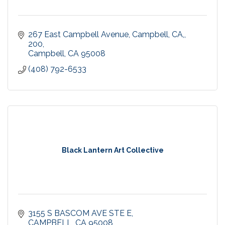
267 East Campbell Avenue, Campbell, CA,
200
Campbell
CA
95008
(408) 792-6533
Black Lantern Art Collective
3155 S BASCOM AVE STE E
CAMPBELL
CA
95008