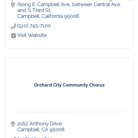
by the same trusted Urban Village Association,
Along E. Campbell Ave., between Central Ave. 
since 1998.
and, S Third St.
Campbell
California
95008
(510) 745-7100
Visit Website
Orchard City Community Chorus
2162 Anthony Drive
Campbell
CA
95008