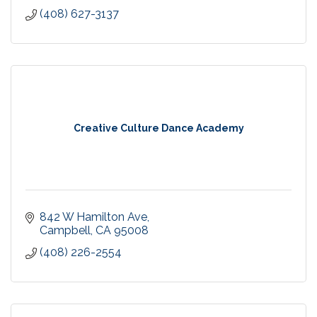
(408) 627-3137
Creative Culture Dance Academy
842 W Hamilton Ave
Campbell
CA
95008
(408) 226-2554