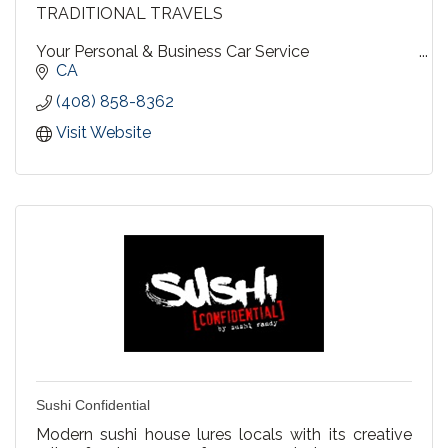
TRADITIONAL TRAVELS
Your Personal & Business Car Service
CA
Travel by Sedan, SUV, or Limousine
(408) 858-8362
Diversified for every need....personalized for yours !
Visit Website
Sushi Confidential
Modern sushi house lures locals with its creative