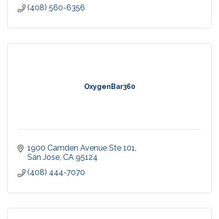
(408) 560-6356
OxygenBar360
1900 Camden Avenue Ste 101
San Jose
CA
95124
(408) 444-7070