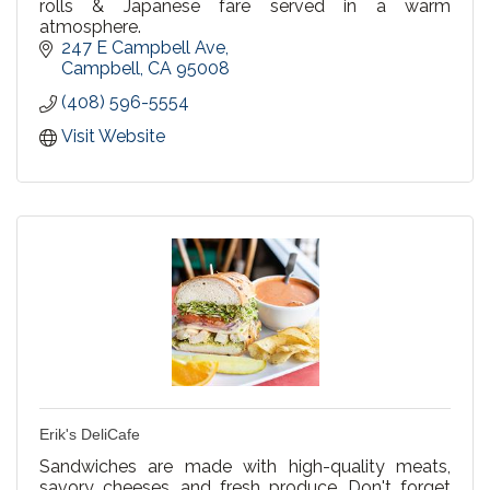
rolls & Japanese fare served in a warm
atmosphere.
247 E Campbell Ave
Campbell
CA
95008
(408) 596-5554
Visit Website
Erik's DeliCafe
Sandwiches are made with high-quality meats,
savory cheeses, and fresh produce. Don't forget