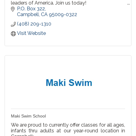
leaders of America. Join us today!
P.O. Box 322
We have a variety of events each year, ranging
Campbell
CA
95009-0322
from guest speakers, holiday events, art
(408) 209-1310
competitions, and musical performances.
Visit Website
Maki Swim School
We are proud to currently offer classes for all ages,
infants thru adults at our year-round location in