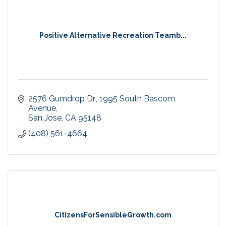
Positive Alternative Recreation Teamb...
2576 Gumdrop Dr.
1995 South Bascom 
Avenue
San Jose
CA
95148
(408) 561-4664
CitizensForSensibleGrowth.com