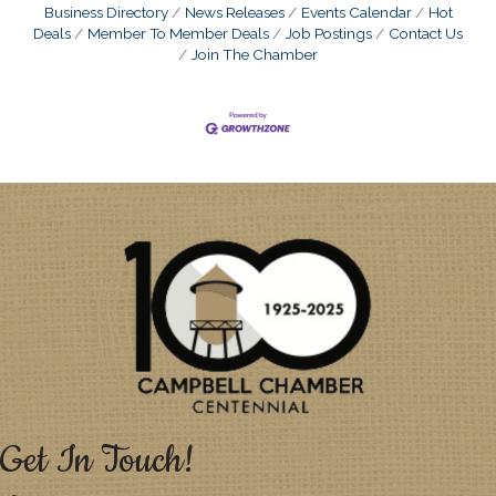
Business Directory
News Releases
Events Calendar
Hot
Deals
Member To Member Deals
Job Postings
Contact Us
Join The Chamber
Get In Touch!