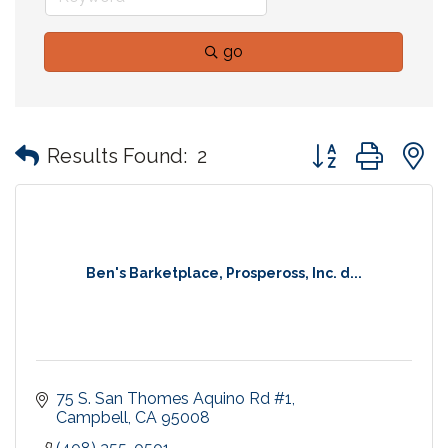
go
Button group with
Results Found:
2
Ben's Barketplace, Prospeross, Inc. d...
75 S. San Thomes Aquino Rd #1
Campbell
CA
95008