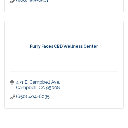
(408) 355-0501
Furry Faces CBD Wellness Center
471 E. Campbell Ave
Campbell
CA
95008
(650) 404-6035