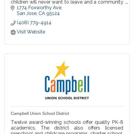
children will never want to leave and a community
that welcomes you.
1774 Foxworthy Ave
San Jose
CA
95124
(408) 779-4914
Visit Website
Campbell Union School District
Twelve award-winning schools offer quality PK-8
academics. The district also offers licensed
preschool and childcare programs, charter school,