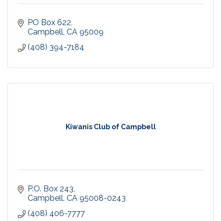
PO Box 622
Campbell
CA
95009
(408) 394-7184
Kiwanis Club of Campbell
P.O. Box 243
Campbell
CA
95008-0243
(408) 406-7777