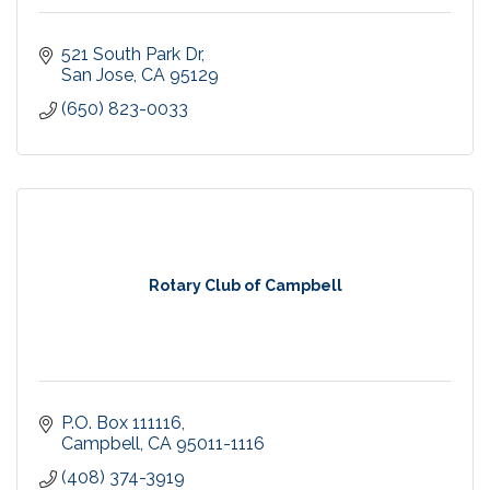
521 South Park Dr
San Jose
CA
95129
(650) 823-0033
Rotary Club of Campbell
P.O. Box 111116
Campbell
CA
95011-1116
(408) 374-3919