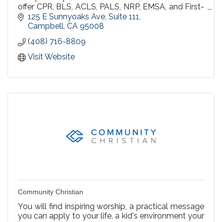
offer CPR, BLS, ACLS, PALS, NRP, EMSA, and First-
aid courses throughout Northern California.All
125 E Sunnyoaks Ave
Suite 111
students will receive the official American Heart
Campbell
CA
95008
Association certification card on the day of their
(408) 716-8809
class.
Visit Website
Community Christian
You will find inspiring worship, a practical message
you can apply to your life, a kid's environment your