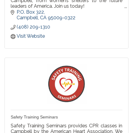
Campbell, from women’s shelters to the future
leaders of America. Join us today!
P.O. Box 322
We have a variety of events each year, ranging
Campbell
CA
95009-0322
from guest speakers, holiday events, art
(408) 209-1310
competitions, and musical performances.
Visit Website
Safety Training Seminars
Safety Training Seminars provides CPR classes in
Campbell by the American Heart Association. We