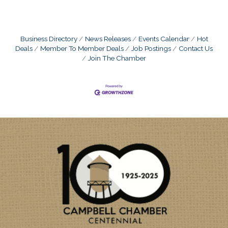
Business Directory
News Releases
Events Calendar
Hot
Deals
Member To Member Deals
Job Postings
Contact Us
Join The Chamber