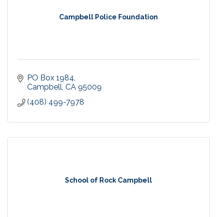
Campbell Police Foundation
PO Box 1984
Campbell
CA
95009
(408) 499-7978
School of Rock Campbell