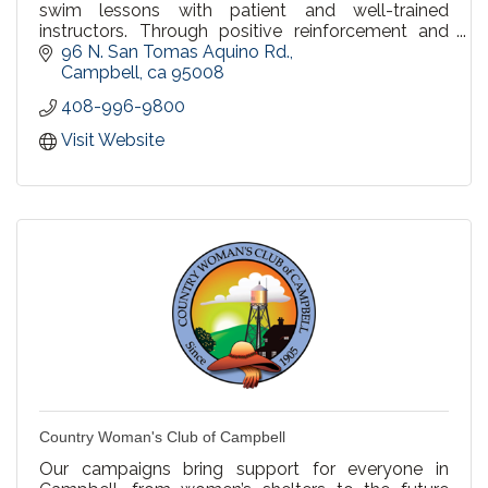
swim lessons with patient and well-trained
instructors. Through positive reinforcement and
practice, we build mental and physical fitness.
96 N. San Tomas Aquino Rd.
Campbell
ca
95008
408-996-9800
Visit Website
Country Woman's Club of Campbell
Our campaigns bring support for everyone in