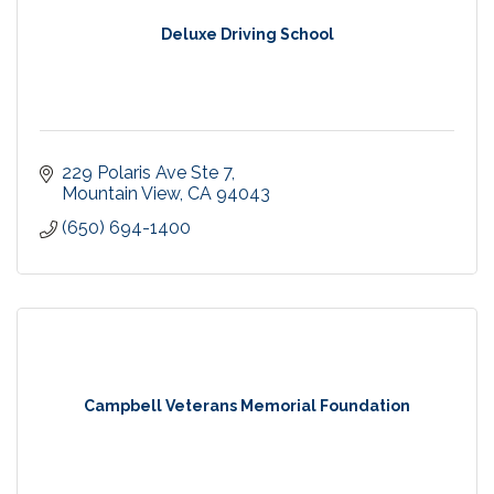
Deluxe Driving School
229 Polaris Ave Ste 7
Mountain View
CA
94043
(650) 694-1400
Campbell Veterans Memorial Foundation