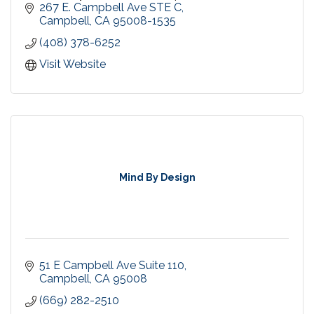
with innovative and easy to access programs,
267 E. Campbell Ave STE C
tools and support
Campbell
CA
95008-1535
(408) 378-6252
Visit Website
Mind By Design
51 E Campbell Ave Suite 110
Campbell
CA
95008
(669) 282-2510