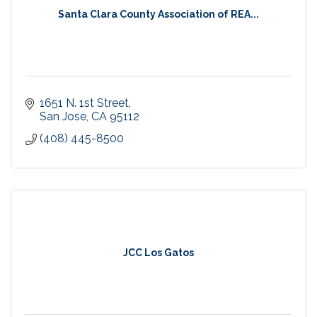
Santa Clara County Association of REA...
1651 N. 1st Street
San Jose
CA
95112
(408) 445-8500
JCC Los Gatos