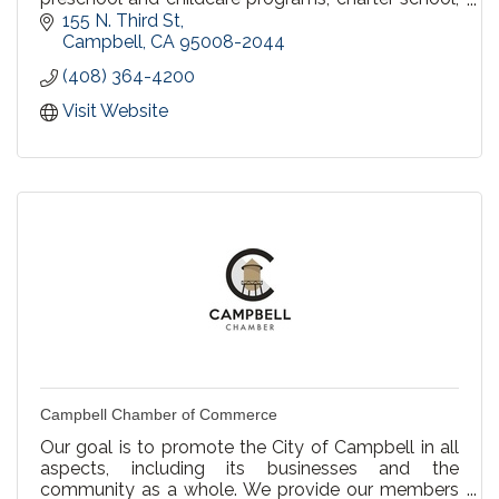
parent participation school, and home schooling.
155 N. Third St
Campbell
CA
95008-2044
(408) 364-4200
Visit Website
Campbell Chamber of Commerce
Our goal is to promote the City of Campbell in all
aspects, including its businesses and the
community as a whole. We provide our members