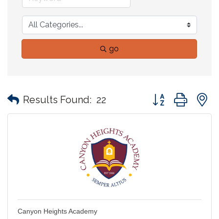
go
Button group with
Results Found:
22
Canyon Heights Academy