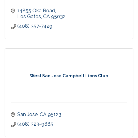
14855 Oka Road
Los Gatos
CA
95032
(408) 357-7429
West San Jose Campbell Lions Club
San Jose
CA
95123
(408) 323-9885