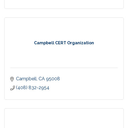
Campbell CERT Organization
Campbell
CA
95008
(408) 832-2954