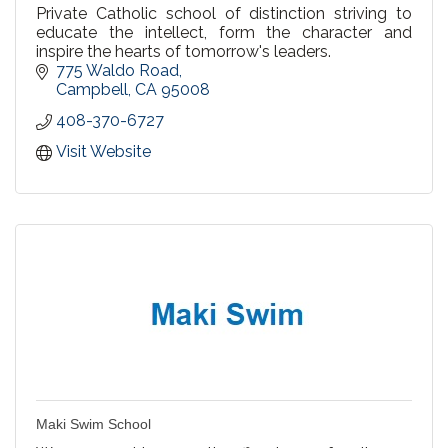
Private Catholic school of distinction striving to
educate the intellect, form the character and
inspire the hearts of tomorrow's leaders.
775 Waldo Road
Campbell
CA
95008
408-370-6727
Visit Website
Maki Swim School