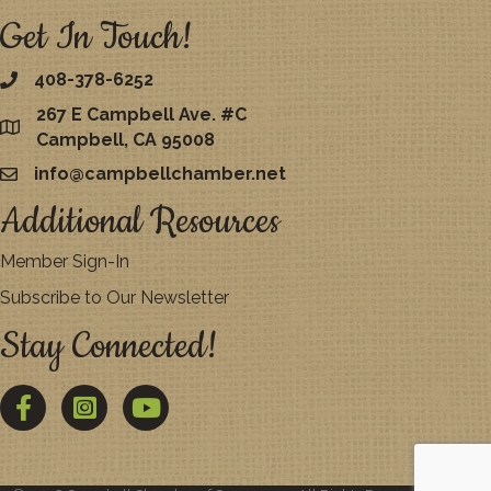
Get In Touch!
408-378-6252
267 E Campbell Ave. #C
map
Campbell, CA 95008
info@campbellchamber.net
email
Additional Resources
Member Sign-In
Subscribe to Our Newsletter
Stay Connected!
Facebook
Twitter
YouTube