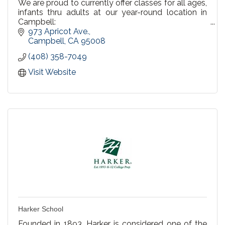
We are proud to currently offer classes for all ages,
infants thru adults at our year-round location in
Campbell:
973 Apricot Ave.
We offer Private Lessons, Semi Private & Group
Campbell
CA
95008
Lessons
(408) 358-7049
Recreational Swim at our Campbell pool! Every
Visit Website
Saturday & Sunday 3-4pm.
Birthday Party Packages
Harker School
Founded in 1893, Harker is considered one of the