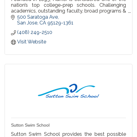
nation’s top college-prep schools. Challenging
academics, outstanding faculty, broad programs &
an emphasis on character inspire students,
500 Saratoga Ave
preschool-12
San Jose
CA
95129-1361
(408) 249-2510
Visit Website
Sutton Swim School
Sutton Swim School provides the best possible