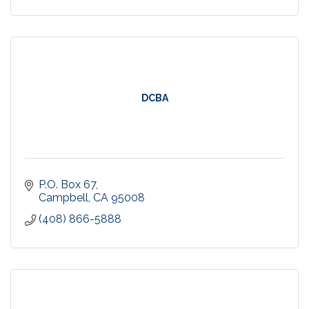
DCBA
P.O. Box 67
Campbell
CA
95008
(408) 866-5888