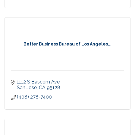
Better Business Bureau of Los Angeles...
1112 S Bascom Ave
San Jose
CA
95128
(408) 278-7400