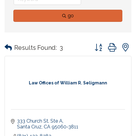
go
Button group with
Results Found:
3
Law Offices of William R. Seligmann
333 Church St. Ste A
Santa Cruz
CA
95060-3811