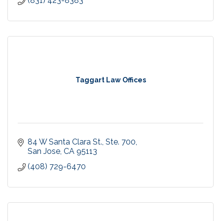
(831) 423-8383
Taggart Law Offices
84 W Santa Clara St., Ste. 700
San Jose
CA
95113
(408) 729-6470