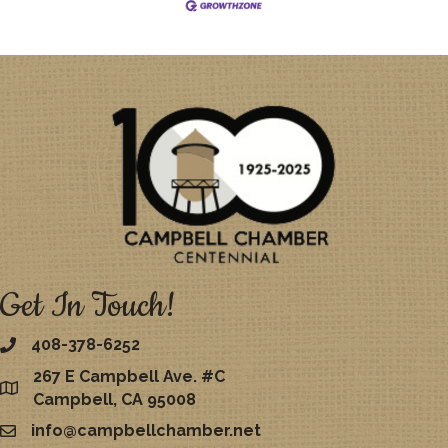
Get In Touch!
408-378-6252
267 E Campbell Ave. #C
map
Campbell, CA 95008
info@campbellchamber.net
email