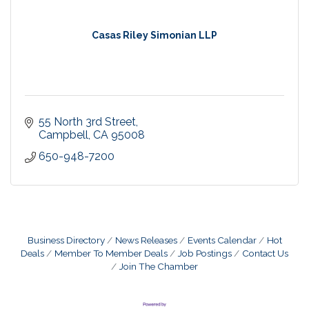
Casas Riley Simonian LLP
55 North 3rd Street
Campbell
CA
95008
650-948-7200
Business Directory
News Releases
Events Calendar
Hot
Deals
Member To Member Deals
Job Postings
Contact Us
Join The Chamber