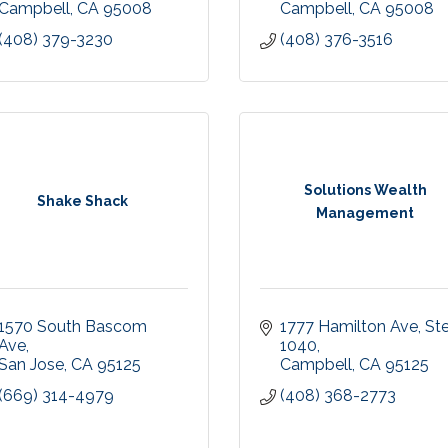
Campbell
CA
95008
Campbell
CA
95008
(408) 379-3230
(408) 376-3516
Solutions Wealth
Shake Shack
Management
1570 South Bascom 
1777 Hamilton Ave
Ste
Ave
1040
San Jose
CA
95125
Campbell
CA
95125
(669) 314-4979
(408) 368-2773