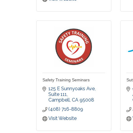
Safety Training Seminars
Sut
125 E Sunnyoaks Ave
Suite 111
Campbell
CA
95008
(408) 716-8809
Visit Website