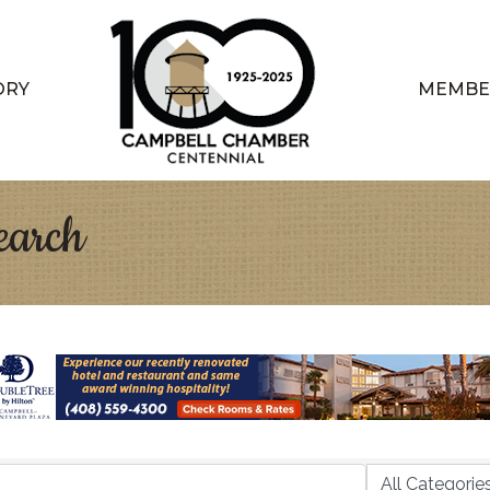
ORY
MEMBE
earch