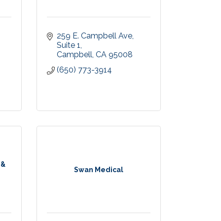
259 E. Campbell Ave
Suite 1
Campbell
CA
95008
(650) 773-3914
 &
Swan Medical