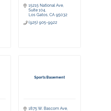
15215 National Ave
Suite 104
Los Gatos
CA
95032
(925) 905-9922
Sports Basement
1875 W. Bascom Ave