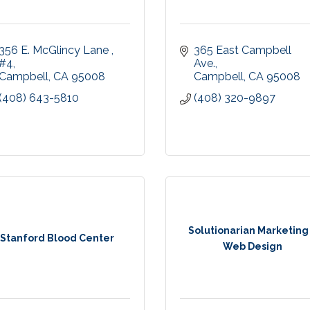
356 E. McGlincy Lane 
365 East Campbell 
#4
Ave.
Campbell
CA
95008
Campbell
CA
95008
(408) 643-5810
(408) 320-9897
Solutionarian Marketing
Stanford Blood Center
Web Design