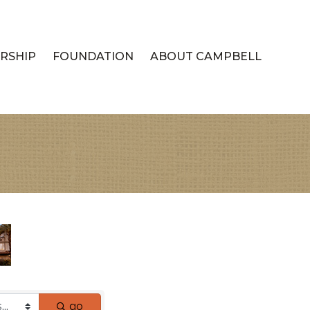
RSHIP
FOUNDATION
ABOUT CAMPBELL
go