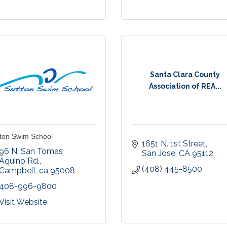
Santa Clara County
Association of REA...
ton Swim School
1651 N. 1st Street
96 N. San Tomas 
San Jose
CA
95112
Aquino Rd.
(408) 445-8500
Campbell
ca
95008
408-996-9800
Visit Website