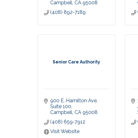
Campbell
CA
95008
(408) 892-7189
Senior Care Authority
900 E. Hamilton Ave
Suite 100
Campbell
CA
95008
(408) 659-7912
Visit Website