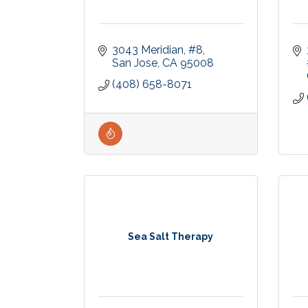
3043 Meridian
#8
San Jose
CA
95008
(408) 658-8071
Sea Salt Therapy