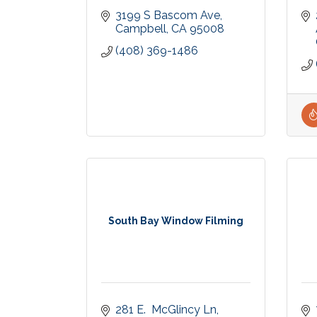
3199 S Bascom Ave
Campbell
CA
95008
(408) 369-1486
South Bay Window Filming
281 E.  McGlincy Ln