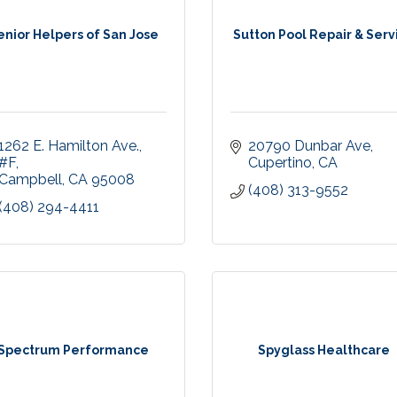
enior Helpers of San Jose
Sutton Pool Repair & Serv
1262 E. Hamilton Ave.
20790 Dunbar Ave
#F
Cupertino
CA
Campbell
CA
95008
(408) 313-9552
(408) 294-4411
Spectrum Performance
Spyglass Healthcare