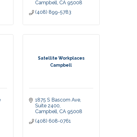
Campbell
CA
95008
(408) 899-5783
Satellite Workplaces
Campbell
 
1875 S Bascom Ave
Suite 2400
Campbell
CA
95008
(408) 608-0761