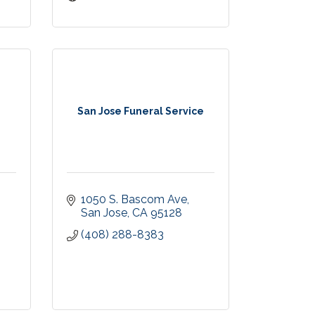
San Jose Funeral Service
1050 S. Bascom Ave
San Jose
CA
95128
(408) 288-8383