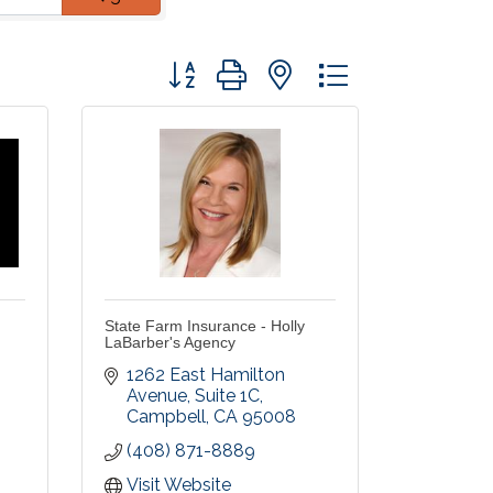
Button group with nested dropdown
State Farm Insurance - Holly
LaBarber's Agency
1262 East Hamilton 
Avenue
Suite 1C
Campbell
CA
95008
(408) 871-8889
Visit Website