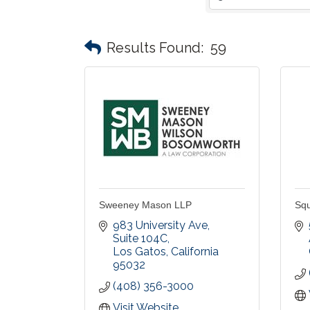
Results Found:
59
Sweeney Mason LLP
Squ
983 University Ave, 
Suite 104C
Los Gatos
California
95032
(408) 356-3000
Visit Website