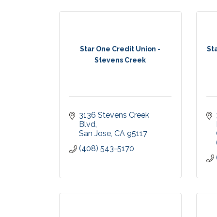
Star One Credit Union -
St
Stevens Creek
3136 Stevens Creek 
Blvd
San Jose
CA
95117
(408) 543-5170