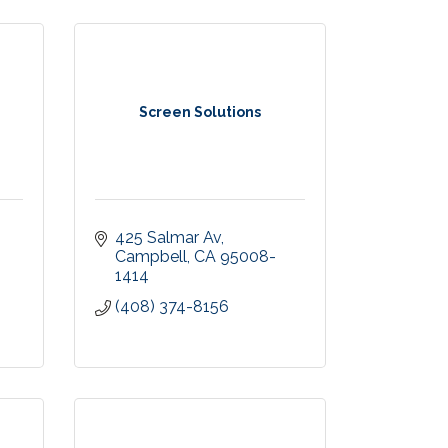
Screen Solutions
425 Salmar Av
Campbell
CA
95008-
1414
(408) 374-8156