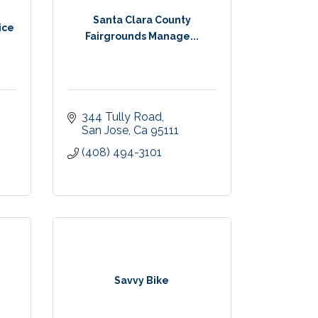
Santa Clara County
ice
Fairgrounds Manage...
344 Tully Road
San Jose
Ca
95111
(408) 494-3101
Savvy Bike