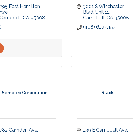
295 East Hamilton 
3001 S Winchester 
Ave
Blvd
Unit 11
Campbell
CA
95008
Campbell
CA
95008
(
(408) 610-1153
Semprex Corporation
Stacks
782 Camden Ave
139 E Campbell Ave