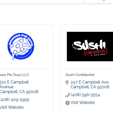
are Pie Guys LLC
Sushi Confidential
501 E Campbell 
247 E Campbell Ave
Avenue
Campbell
CA
95008
Campbell
CA
95008
(408) 596-5554
(408) 409-5955
Visit Website
Visit Website