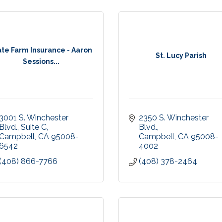
ate Farm Insurance - Aaron
St. Lucy Parish
Sessions...
3001 S. Winchester 
2350 S. Winchester 
Blvd.
Suite C
Blvd.
Campbell
CA
95008-
Campbell
CA
95008-
6542
4002
(408) 866-7766
(408) 378-2464