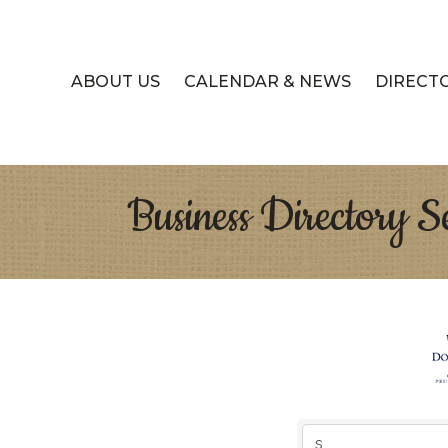
ABOUT US
CALENDAR & NEWS
DIRECT
Business Directory S