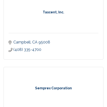
Tascent, Inc.
Campbell
CA
95008
(408) 335-4700
Semprex Corporation