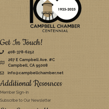
Get In Touch!
408-378-6252
267 E Campbell Ave. #C
map
Campbell, CA 95008
info@campbellchamber.net
email
Additional Resources
Member Sign-In
Subscribe to Our Newsletter