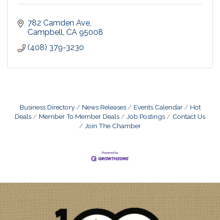
782 Camden Ave
Campbell
CA
95008
(408) 379-3230
Business Directory
News Releases
Events Calendar
Hot
Deals
Member To Member Deals
Job Postings
Contact Us
Join The Chamber