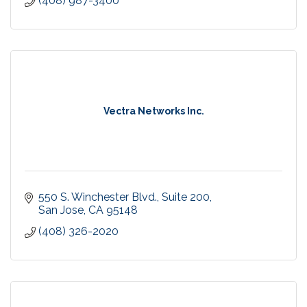
(408) 987-3400
Vectra Networks Inc.
550 S. Winchester Blvd.
Suite 200
San Jose
CA
95148
(408) 326-2020