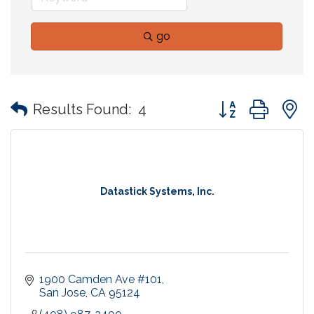
go
Button group with
Results Found:
4
Datastick Systems, Inc.
1900 Camden Ave #101
San Jose
CA
95124