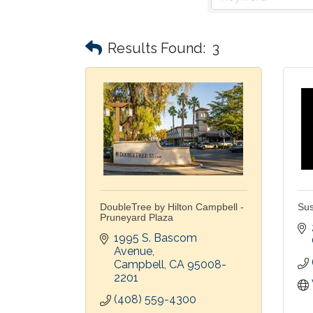
Results Found:
3
DoubleTree by Hilton Campbell -
Sus
Pruneyard Plaza
1995 S. Bascom 
Avenue
Campbell
CA
95008-
2201
(408) 559-4300