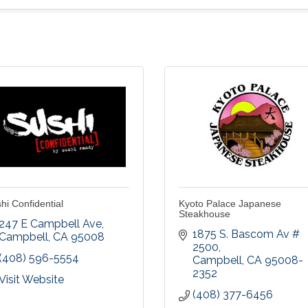
hi Confidential
Kyoto Palace Japanese
Steakhouse
247 E Campbell Ave
1875 S. Bascom Av # 
Campbell
CA
95008
2500
(408) 596-5554
Campbell
CA
95008-
2352
Visit Website
(408) 377-6456