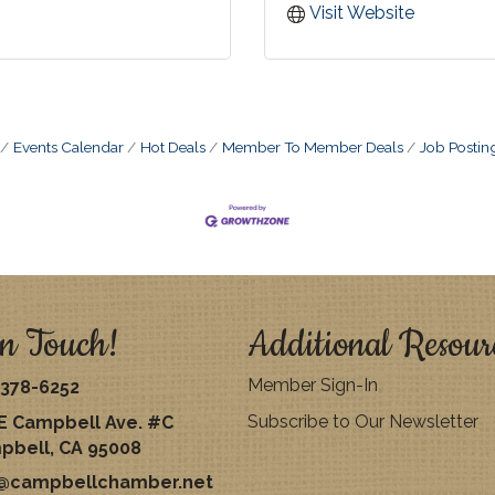
Visit Website
Events Calendar
Hot Deals
Member To Member Deals
Job Postin
n Touch!
Additional Resour
Member Sign-In
378-6252
Subscribe to Our Newsletter
E Campbell Ave. #C
pbell, CA 95008
o@campbellchamber.net