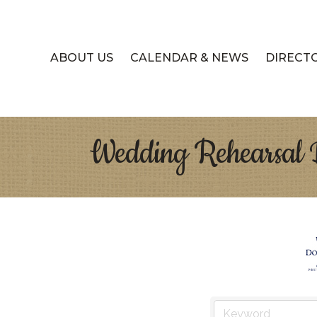
ABOUT US
CALENDAR & NEWS
DIRECT
Wedding Rehearsal 