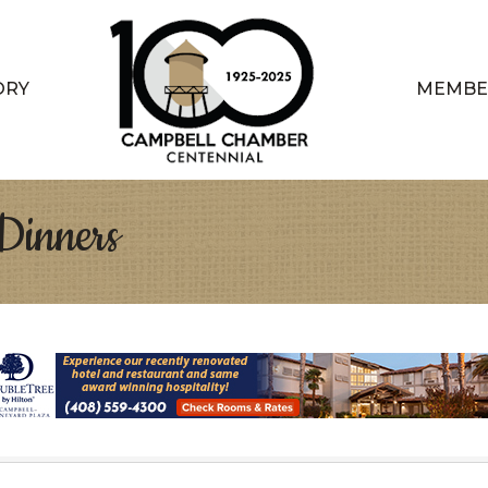
ORY
MEMBE
Dinners