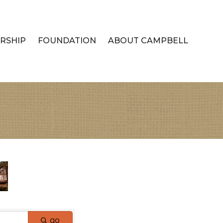
RSHIP
FOUNDATION
ABOUT CAMPBELL
go