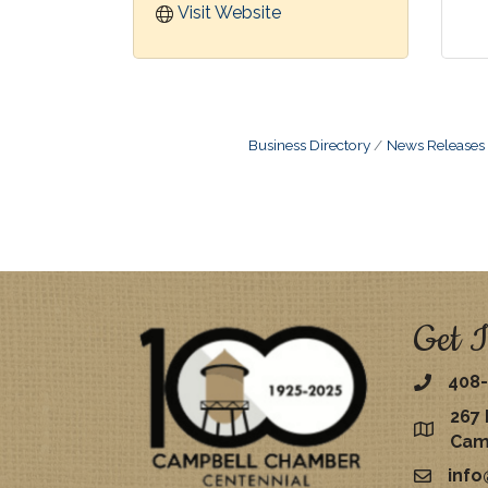
Visit Website
Business Directory
News Releases
Get I
408-
267 
map
Cam
inf
email