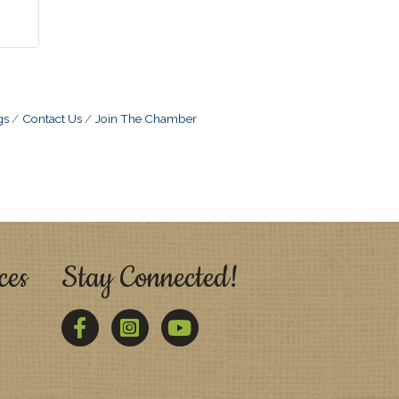
gs
Contact Us
Join The Chamber
ces
Stay Connected!
Facebook
Twitter
YouTube