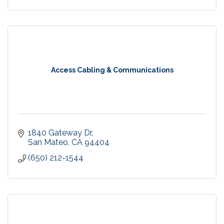
Access Cabling & Communications
1840 Gateway Dr
San Mateo
CA
94404
(650) 212-1544