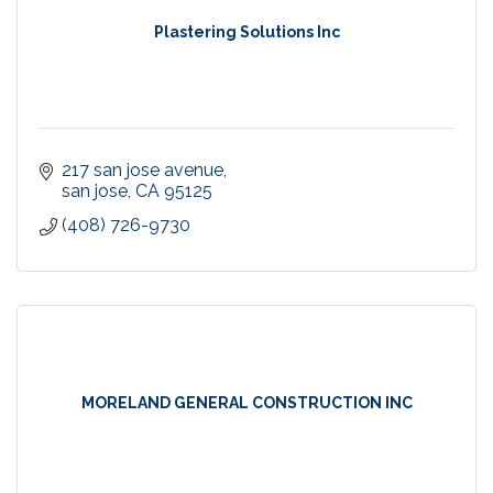
Plastering Solutions Inc
217 san jose avenue
san jose
CA
95125
(408) 726-9730
MORELAND GENERAL CONSTRUCTION INC