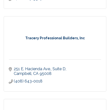
Tracery Professional Builders, Inc
251 E. Hacienda Ave., Suite D
Campbell
CA
95008
(408) 643-0018