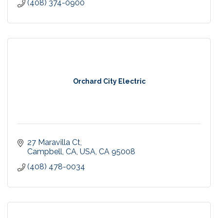
(408) 374-0900
Orchard City Electric
27 Maravilla Ct
Campbell, CA, USA
CA
95008
(408) 478-0034