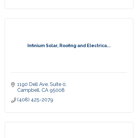
Infinium Solar, Roofing and Electrica...
1190 Dell Ave
Suite 0
Campbell
CA
95008
(408) 425-2079