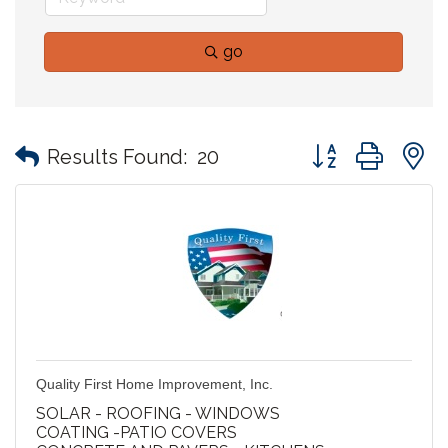
go
Button group with
Results Found:
20
Quality First Home Improvement, Inc.
SOLAR - ROOFING - WINDOWS
COATING -PATIO COVERS