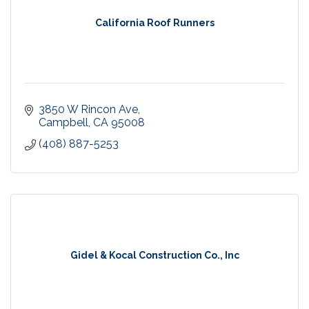
California Roof Runners
3850 W Rincon Ave
Campbell
CA
95008
(408) 887-5253
Gidel & Kocal Construction Co., Inc