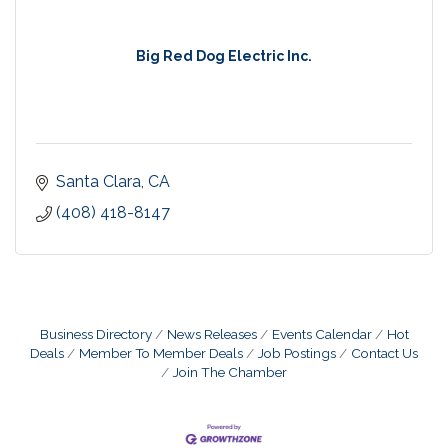
Big Red Dog Electric Inc.
Santa Clara
CA
(408) 418-8147
Business Directory
News Releases
Events Calendar
Hot
Deals
Member To Member Deals
Job Postings
Contact Us
Join The Chamber