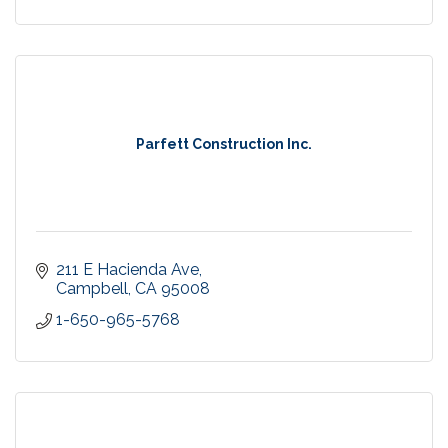
Parfett Construction Inc.
211 E Hacienda Ave
Campbell
CA
95008
1-650-965-5768