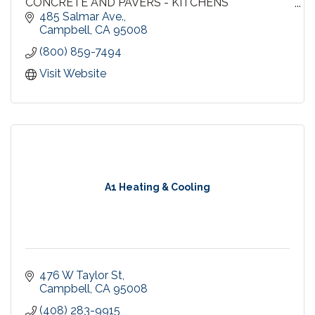
CONCRETE AND PAVERS - KITCHENS
BATHROOMS - EXTERIOR DOORS - SIDING
485 Salmar Ave.
GARAGE DOORS - PAINTING - INSULATION
Campbell
CA
95008
HEATING AND AIR CONDITIONING - GUTTERS
(800) 859-7494
Visit Website
A1 Heating & Cooling
476 W Taylor St
Campbell
CA
95008
(408) 283-9915