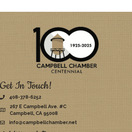
Get In Touch!
408-378-6252
267 E Campbell Ave. #C
map
Campbell, CA 95008
info@campbellchamber.net
email