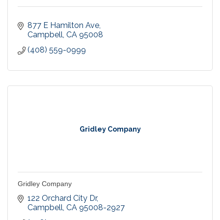
877 E Hamilton Ave
Campbell
CA
95008
(408) 559-0999
Gridley Company
Gridley Company
122 Orchard City Dr
Campbell
CA
95008-2927