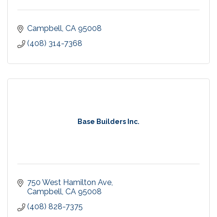
Campbell
CA
95008
(408) 314-7368
Base Builders Inc.
750 West Hamilton Ave
Campbell
CA
95008
(408) 828-7375