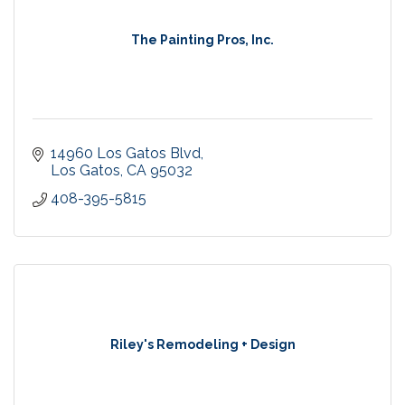
The Painting Pros, Inc.
14960 Los Gatos Blvd
Los Gatos
CA
95032
408-395-5815
Riley's Remodeling + Design