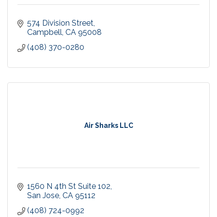
574 Division Street
Campbell
CA
95008
(408) 370-0280
Air Sharks LLC
1560 N 4th St Suite 102
San Jose
CA
95112
(408) 724-0992