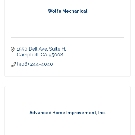
Wolfe Mechanical
1550 Dell Ave
Suite H
Campbell
CA
95008
(408) 244-4040
Advanced Home Improvement, Inc.