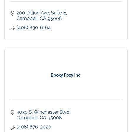
200 Dillion Ave
Suite E
Campbell
CA
95008
(408) 830-6164
Epoxy Foxy Inc.
3030 S. Winchester Blvd
Campbell
CA
95008
(408) 676-2020