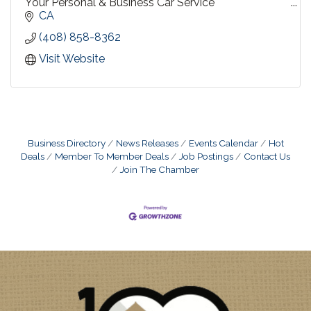
Your Personal & Business Car Service
CA
Travel by Sedan, SUV, or Limousine
(408) 858-8362
Diversified for every need....personalized for yours !
Visit Website
Business Directory
News Releases
Events Calendar
Hot
Deals
Member To Member Deals
Job Postings
Contact Us
Join The Chamber