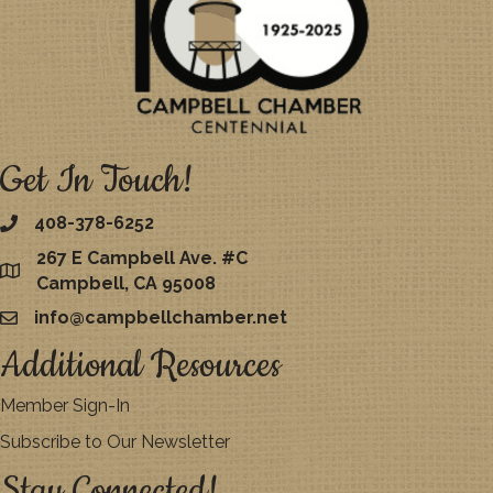
Get In Touch!
408-378-6252
267 E Campbell Ave. #C
map
Campbell, CA 95008
info@campbellchamber.net
email
Additional Resources
Member Sign-In
Subscribe to Our Newsletter
Stay Connected!