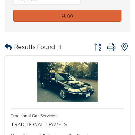
go
Button group with
Results Found:
1
Traditional Car Services
TRADITIONAL TRAVELS