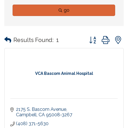
go
Button group with
Results Found:
1
VCA Bascom Animal Hospital
2175 S. Bascom Avenue
Campbell
CA
95008-3267
(408) 371-5630