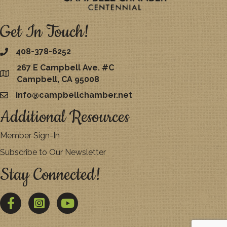
Get In Touch!
408-378-6252
267 E Campbell Ave. #C
map
Campbell, CA 95008
info@campbellchamber.net
email
Additional Resources
Member Sign-In
Subscribe to Our Newsletter
Stay Connected!
Facebook
Twitter
YouTube