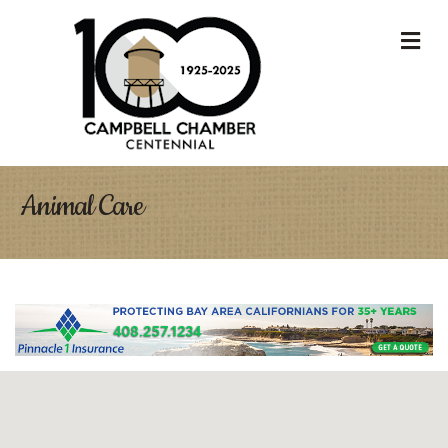
M
Animal Care