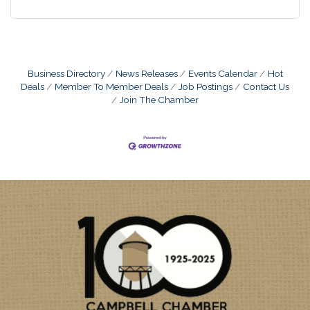
Business Directory
News Releases
Events Calendar
Hot
Deals
Member To Member Deals
Job Postings
Contact Us
Join The Chamber