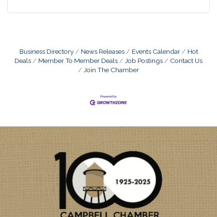
Business Directory
News Releases
Events Calendar
Hot
Deals
Member To Member Deals
Job Postings
Contact Us
Join The Chamber