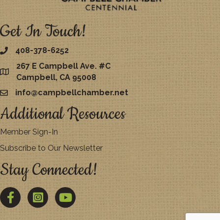
Get In Touch!
408-378-6252
267 E Campbell Ave. #C
map
Campbell, CA 95008
info@campbellchamber.net
email
Additional Resources
Member Sign-In
Subscribe to Our Newsletter
Stay Connected!
Facebook
Twitter
YouTube