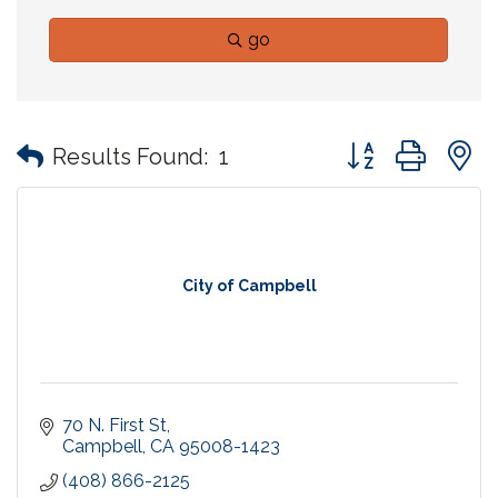
go
Button group with
Results Found:
1
City of Campbell
70 N. First St
Campbell
CA
95008-1423
(408) 866-2125