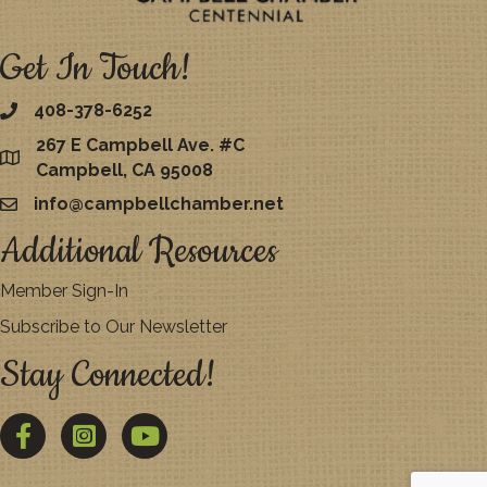
Get In Touch!
408-378-6252
267 E Campbell Ave. #C
map
Campbell, CA 95008
info@campbellchamber.net
email
Additional Resources
Member Sign-In
Subscribe to Our Newsletter
Stay Connected!
Facebook
Twitter
YouTube