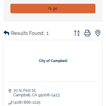
go
Button group with
Results Found:
1
City of Campbell
70 N. First St
Campbell
CA
95008-1423
(408) 866-2125