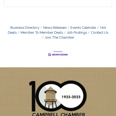
Business Directory
News Releases
Events Calendar
Hot
Deals
Member To Member Deals
Job Postings
Contact Us
Join The Chamber