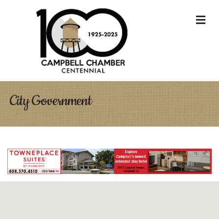
M
City Government