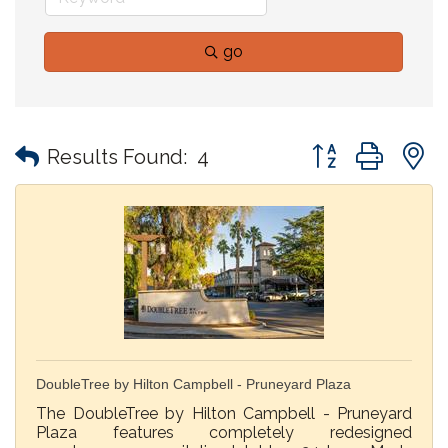
go
Button group with
Results Found:
4
DoubleTree by Hilton Campbell - Pruneyard Plaza
The DoubleTree by Hilton Campbell - Pruneyard
Plaza features completely redesigned