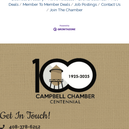
Deals
Member To Member Deals
Job Postings
Contact Us
Join The Chamber
Get In Touch!
408-378-6252