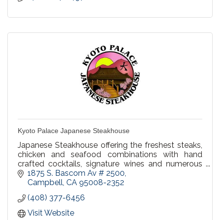
Kyoto Palace Japanese Steakhouse
Japanese Steakhouse offering the freshest steaks,
chicken and seafood combinations with hand
crafted cocktails, signature wines and numerous
beer selections. Happy Hour in our bar Mon-Fri
1875 S. Bascom Av # 2500
4:00-7:00pm.
Campbell
CA
95008-2352
(408) 377-6456
Visit Website