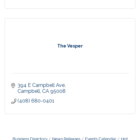
The Vesper
394 E Campbell Ave
Campbell
CA
95008
(408) 680-0401
Business Directory
News Releases
Events Calendar
Hot