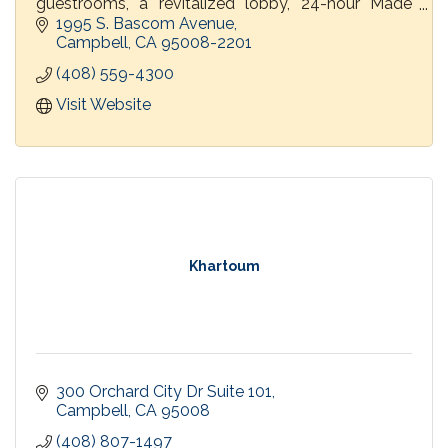
guestrooms, a revitalized lobby, 24-hour Made
Market and PY Kitchen & Bar.
1995 S. Bascom Avenue
Campbell
CA
95008-2201
(408) 559-4300
Visit Website
Khartoum
300 Orchard City Dr Suite 101
Campbell
CA
95008
(408) 807-1497