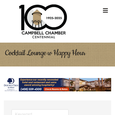
M
Cocktail Lounge w Happy Hour