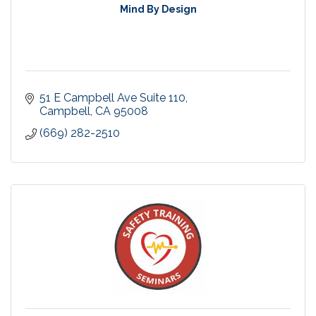
Mind By Design
51 E Campbell Ave Suite 110
Campbell
CA
95008
(669) 282-2510