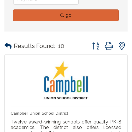
go
Button group with
Results Found:
10
Campbell Union School District
Twelve award-winning schools offer quality PK-8
academics. The district also offers licensed