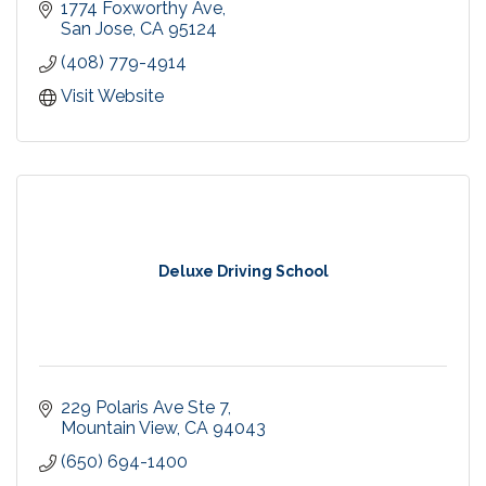
that welcomes you.
1774 Foxworthy Ave
San Jose
CA
95124
(408) 779-4914
Visit Website
Deluxe Driving School
229 Polaris Ave Ste 7
Mountain View
CA
94043
(650) 694-1400