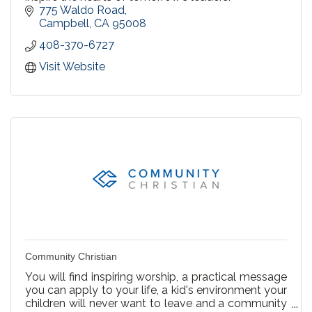
775 Waldo Road
Campbell
CA
95008
408-370-6727
Visit Website
Community Christian
You will find inspiring worship, a practical message
you can apply to your life, a kid's environment your
children will never want to leave and a community