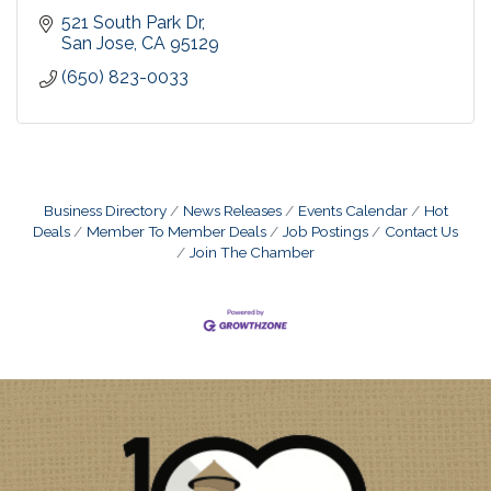
521 South Park Dr
San Jose
CA
95129
(650) 823-0033
Business Directory
News Releases
Events Calendar
Hot
Deals
Member To Member Deals
Job Postings
Contact Us
Join The Chamber