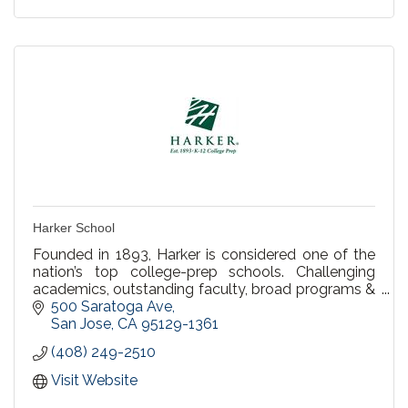
Harker School
Founded in 1893, Harker is considered one of the
nation’s top college-prep schools. Challenging
academics, outstanding faculty, broad programs &
an emphasis on character inspire students,
500 Saratoga Ave
preschool-12
San Jose
CA
95129-1361
(408) 249-2510
Visit Website