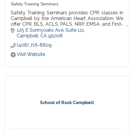
Safety Training Seminars
Safety Training Seminars provides CPR classes in
Campbell by the American Heart Association. We
offer CPR, BLS, ACLS, PALS, NRP, EMSA, and First-
aid courses throughout Northern California.All
125 E Sunnyoaks Ave
Suite 111
students will receive the official American Heart
Campbell
CA
95008
Association certification card on the day of their
(408) 716-8809
class.
Visit Website
School of Rock Campbell