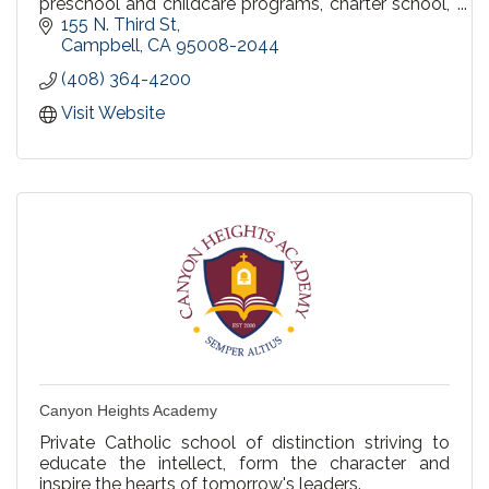
preschool and childcare programs, charter school,
parent participation school, and home schooling.
155 N. Third St
Campbell
CA
95008-2044
(408) 364-4200
Visit Website
Canyon Heights Academy
Private Catholic school of distinction striving to
educate the intellect, form the character and
inspire the hearts of tomorrow's leaders.