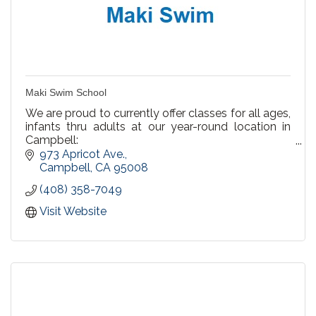
Maki Swim School
We are proud to currently offer classes for all ages,
infants thru adults at our year-round location in
Campbell:
973 Apricot Ave.
We offer Private Lessons, Semi Private & Group
Campbell
CA
95008
Lessons
(408) 358-7049
Recreational Swim at our Campbell pool! Every
Visit Website
Saturday & Sunday 3-4pm.
Birthday Party Packages