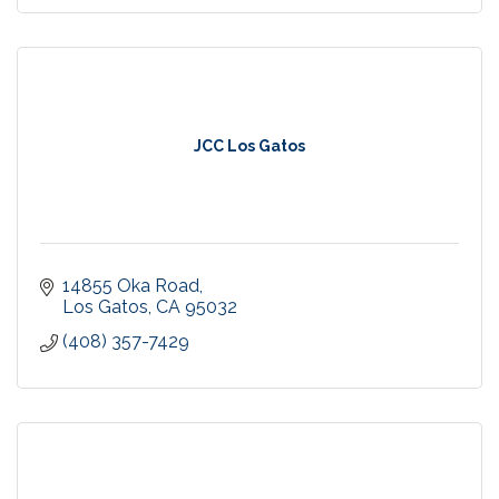
JCC Los Gatos
14855 Oka Road
Los Gatos
CA
95032
(408) 357-7429