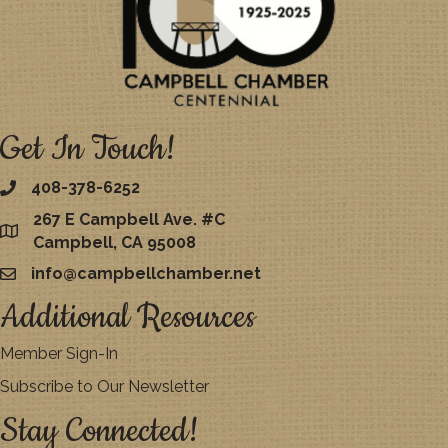
Get In Touch!
408-378-6252
267 E Campbell Ave. #C
map
Campbell, CA 95008
info@campbellchamber.net
email
Additional Resources
Member Sign-In
Subscribe to Our Newsletter
Stay Connected!