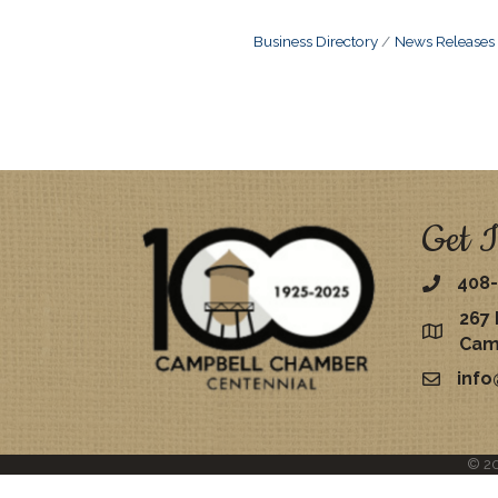
Business Directory
News Releases
Get I
408-
267 
map
Cam
inf
email
©
2