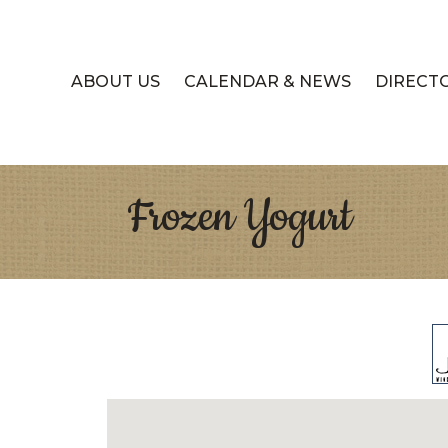
ABOUT US
CALENDAR & NEWS
DIRECT
Frozen Yogurt