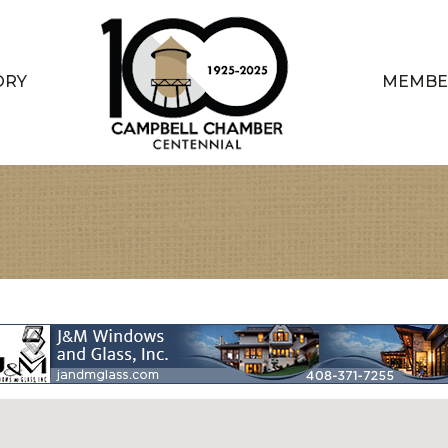
ORY
MEMBE