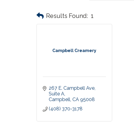
Results Found:
1
Campbell Creamery
267 E. Campbell Ave
Suite A
Campbell
CA
95008
(408) 370-3178