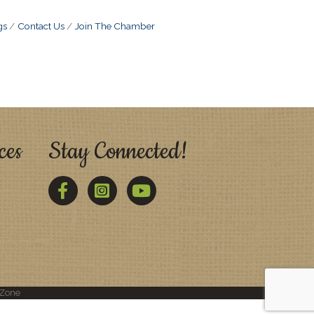
gs
Contact Us
Join The Chamber
ces
Stay Connected!
Facebook
Twitter
YouTube
Zone