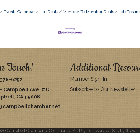
Events Calendar
Hot Deals
Member To Member Deals
Job Postin
n Touch!
Additional Resour
Member Sign-In
378-6252
Subscribe to Our Newsletter
E Campbell Ave. #C
pbell, CA 95008
o@campbellchamber.net
026
Campbell Chamber of Commerce.
All Rights Reserved | Site by
Growth