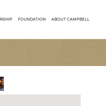
RSHIP
FOUNDATION
ABOUT CAMPBELL