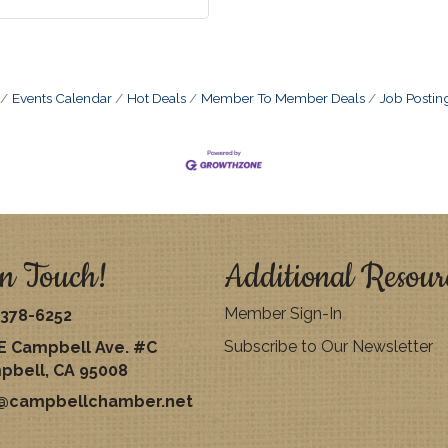
Events Calendar
Hot Deals
Member To Member Deals
Job Postin
n Touch!
Additional Resour
Member Sign-In
378-6252
Subscribe to Our Newsletter
E Campbell Ave. #C
pbell, CA 95008
o@campbellchamber.net