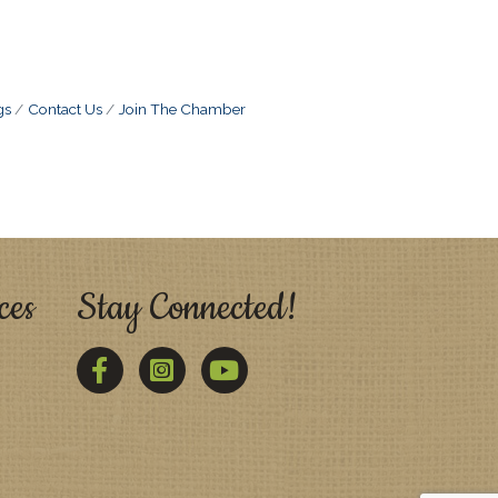
gs
Contact Us
Join The Chamber
ces
Stay Connected!
Facebook
Twitter
YouTube