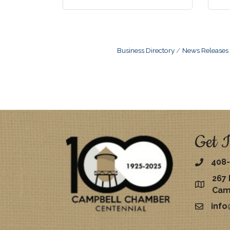
Business Directory
News Releases
Get I
408-
267 
map
Cam
inf
email