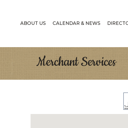
ABOUT US
CALENDAR & NEWS
DIRECT
Merchant Services