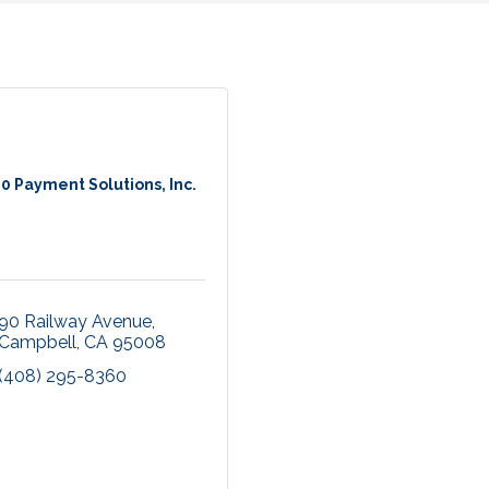
0 Payment Solutions, Inc.
90 Railway Avenue
Campbell
CA
95008
(408) 295-8360