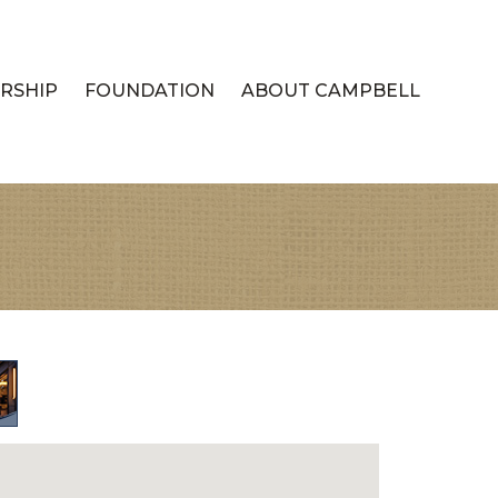
RSHIP
FOUNDATION
ABOUT CAMPBELL