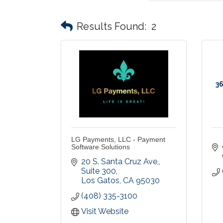
Results Found:
2
36
LG Payments, LLC - Payment
Software Solutions
20 S. Santa Cruz Ave,
Suite 300
Los Gatos
CA
95030
(408) 335-3100
Visit Website