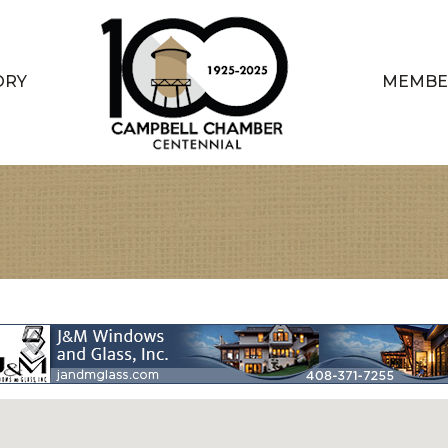
ORY
MEMBE