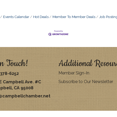
Events Calendar
Hot Deals
Member To Member Deals
Job Postin
n Touch!
Additional Resour
Member Sign-In
378-6252
Subscribe to Our Newsletter
E Campbell Ave. #C
pbell, CA 95008
o@campbellchamber.net
026
Campbell Chamber of Commerce.
All Rights Reserved | Site by
Growth