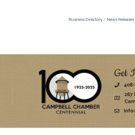
Business Directory
News Releases
Get I
408-
267 
map
Cam
inf
email
©
2