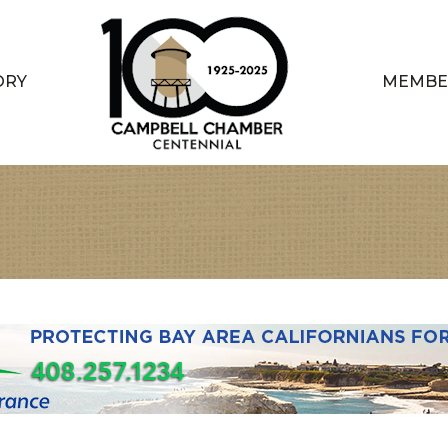
ORY
MEMBE