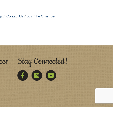
gs
Contact Us
Join The Chamber
ces
Stay Connected!
Facebook
Twitter
YouTube
Zone