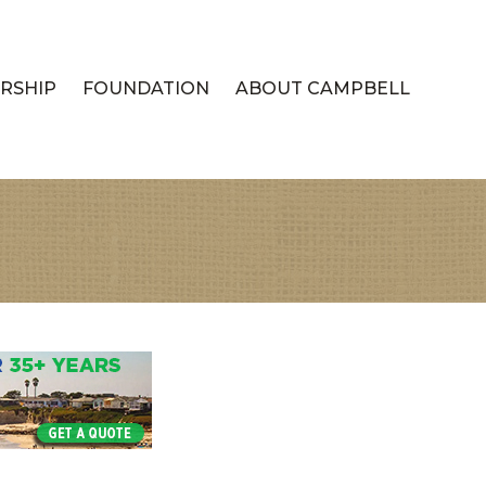
RSHIP
FOUNDATION
ABOUT CAMPBELL