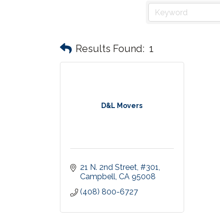
Results Found:
1
D&L Movers
21 N. 2nd Street
#301
Campbell
CA
95008
(408) 800-6727