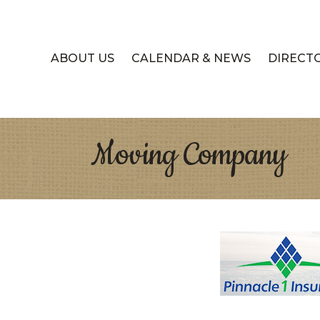
ABOUT US
CALENDAR & NEWS
DIRECT
Moving Company