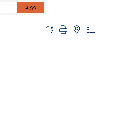
go
Button group with nested dropdown