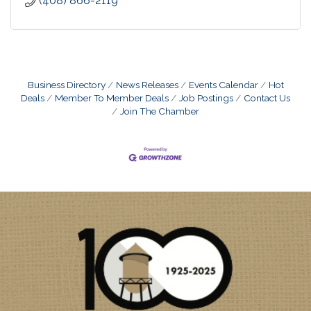
(408) 866-2119
Business Directory
News Releases
Events Calendar
Hot
Deals
Member To Member Deals
Job Postings
Contact Us
Join The Chamber