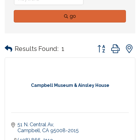
go
Button group with
Results Found:
1
Campbell Museum & Ainsley House
51 N. Central Av
Campbell
CA
95008-2015