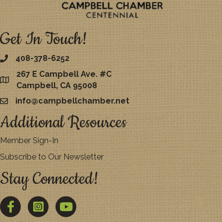
Get In Touch!
408-378-6252
267 E Campbell Ave. #C
map
Campbell, CA 95008
info@campbellchamber.net
email
Additional Resources
Member Sign-In
Subscribe to Our Newsletter
Stay Connected!
Facebook
Twitter
YouTube