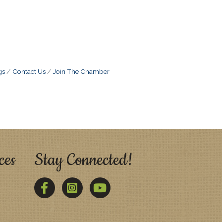
gs
Contact Us
Join The Chamber
ces
Stay Connected!
Facebook
Twitter
YouTube