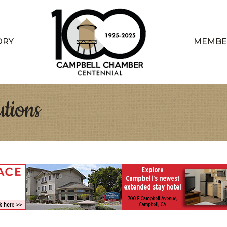
ORY
MEMBE
tions