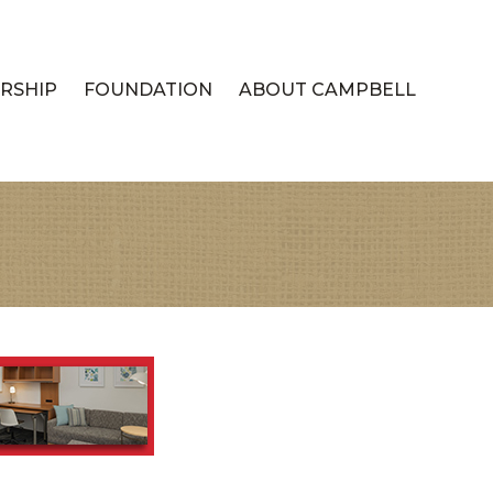
RSHIP
FOUNDATION
ABOUT CAMPBELL