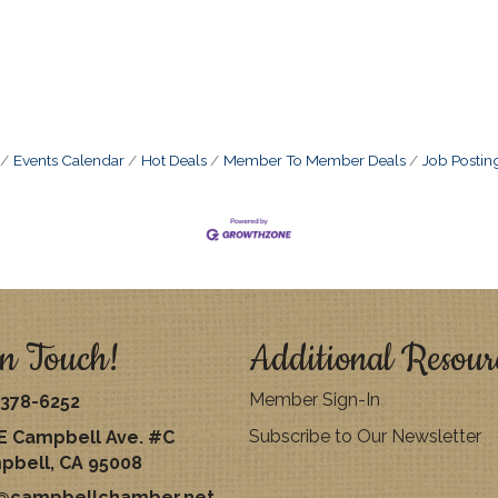
Events Calendar
Hot Deals
Member To Member Deals
Job Postin
n Touch!
Additional Resour
Member Sign-In
378-6252
Subscribe to Our Newsletter
E Campbell Ave. #C
pbell, CA 95008
o@campbellchamber.net