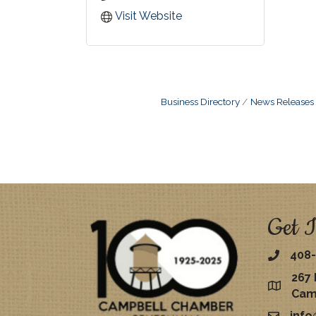
Visit Website
Business Directory
News Releases
Get I
408-
267 
map
Cam
inf