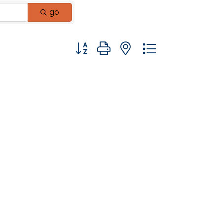
go
Button group with nested dropdown