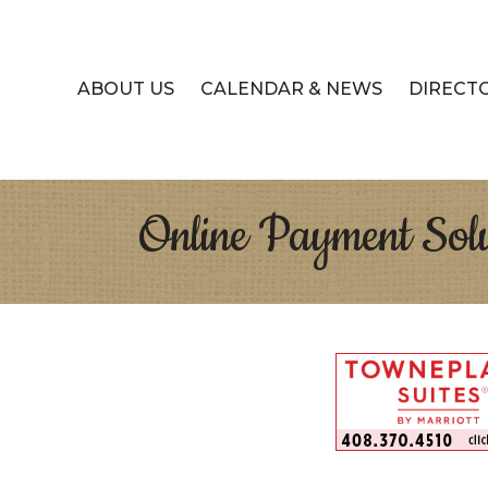
ABOUT US
CALENDAR & NEWS
DIRECT
Online Payment Solu