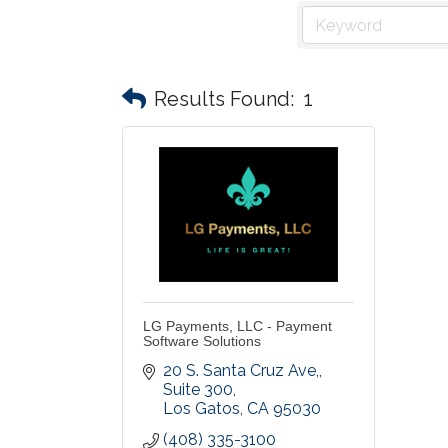
Results Found:
1
LG Payments, LLC - Payment
Software Solutions
20 S. Santa Cruz Ave,
Suite 300
Los Gatos
CA
95030
(408) 335-3100