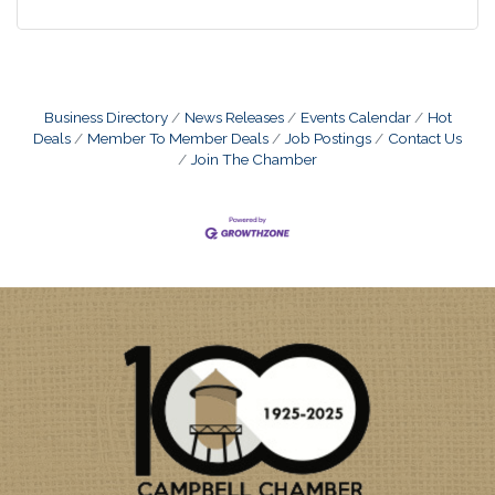
Business Directory
News Releases
Events Calendar
Hot
Deals
Member To Member Deals
Job Postings
Contact Us
Join The Chamber