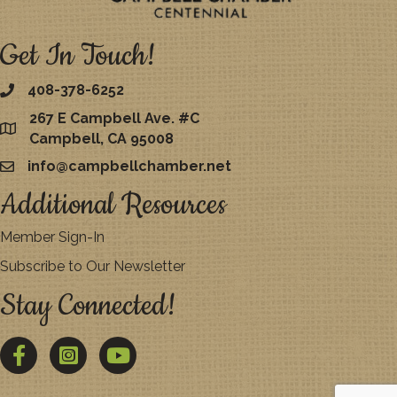
Get In Touch!
408-378-6252
267 E Campbell Ave. #C
map
Campbell, CA 95008
info@campbellchamber.net
email
Additional Resources
Member Sign-In
Subscribe to Our Newsletter
Stay Connected!
Facebook
Twitter
YouTube