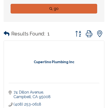
go
Button group with
Results Found:
1
Cupertino Plumbing Inc
74 Dillon Avenue
Campbell
CA
95008
(408) 253-0618