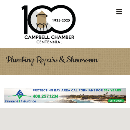
M
Plumbing Repairs & Showroom