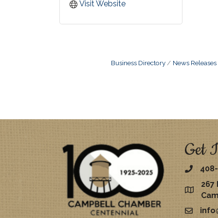
Visit Website
Business Directory
News Releases
Get I
408-
267 
map
Cam
inf
email