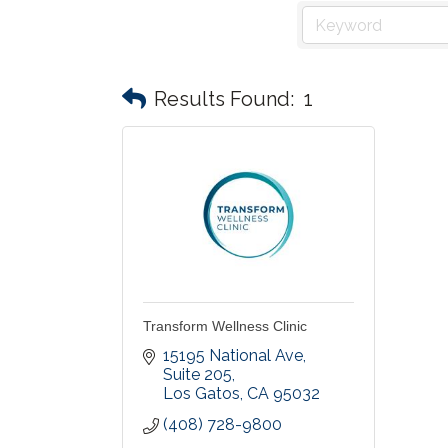
Results Found:
1
Transform Wellness Clinic
15195 National Ave
Suite 205
Los Gatos
CA
95032
(408) 728-9800