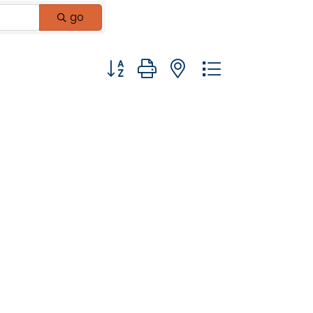
go
Button group with nested dropdown