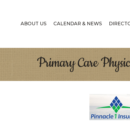
ABOUT US
CALENDAR & NEWS
DIRECT
Primary Care Physic