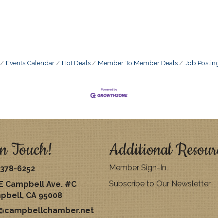
Events Calendar
Hot Deals
Member To Member Deals
Job Postin
n Touch!
Additional Resour
Member Sign-In
378-6252
Subscribe to Our Newsletter
E Campbell Ave. #C
pbell, CA 95008
o@campbellchamber.net