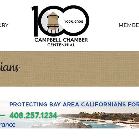
ORY
MEMBE
ians