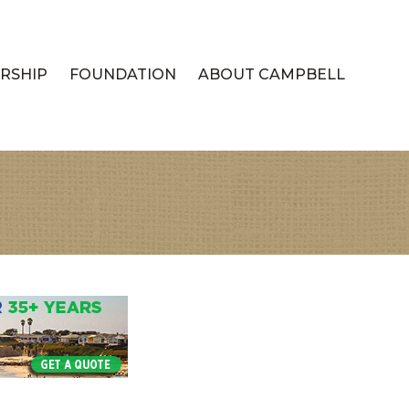
RSHIP
FOUNDATION
ABOUT CAMPBELL