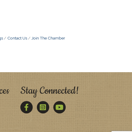
gs
Contact Us
Join The Chamber
ces
Stay Connected!
Facebook
Twitter
YouTube