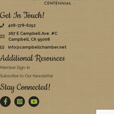
Get In Touch!
408-378-6252
267 E Campbell Ave. #C
map
Campbell, CA 95008
info@campbellchamber.net
email
Additional Resources
Member Sign-In
Subscribe to Our Newsletter
Stay Connected!
Facebook
Twitter
YouTube