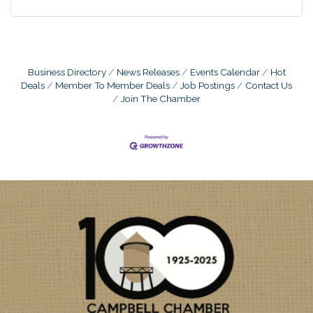
Business Directory
News Releases
Events Calendar
Hot
Deals
Member To Member Deals
Job Postings
Contact Us
Join The Chamber