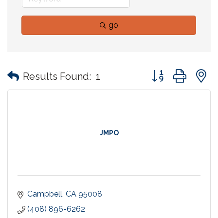
go
Button group with
Results Found:
1
JMPO
Campbell
CA
95008
(408) 896-6262