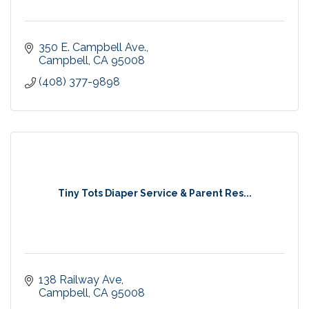
350 E. Campbell Ave.
Campbell
CA
95008
(408) 377-9898
Tiny Tots Diaper Service & Parent Res...
138 Railway Ave
Campbell
CA
95008