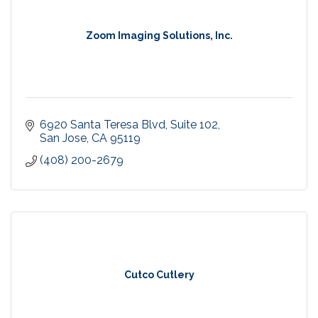
Zoom Imaging Solutions, Inc.
6920 Santa Teresa Blvd
Suite 102
San Jose
CA
95119
(408) 200-2679
Cutco Cutlery