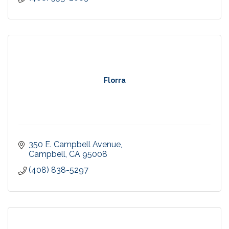
Florra
350 E. Campbell Avenue
Campbell
CA
95008
(408) 838-5297