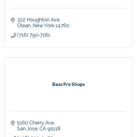
322 Houghton Ave
Olean
New York
14760
(716) 790-7181
Bass Pro Shops
5160 Cherry Ave
San Jose
CA
95118