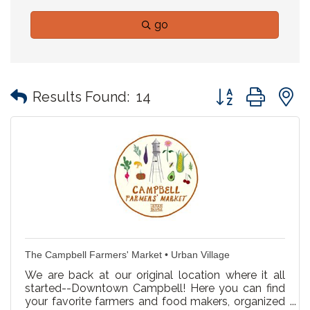
go
Button group with
Results Found:
14
The Campbell Farmers' Market • Urban Village
We are back at our original location where it all
started--Downtown Campbell! Here you can find
your favorite farmers and food makers, organized