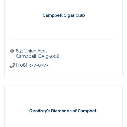
Campbell Cigar Club
831 Union Ave.
Campbell
CA
95008
(408) 377-0777
Geoffrey's Diamonds of Campbell