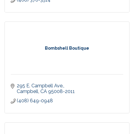
Bombshell Boutique
295 E. Campbell Ave.
Campbell
CA
95008-2011
(408) 649-0948