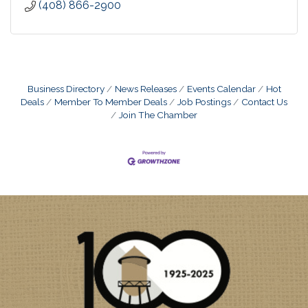
(408) 866-2900
Business Directory
News Releases
Events Calendar
Hot
Deals
Member To Member Deals
Job Postings
Contact Us
Join The Chamber