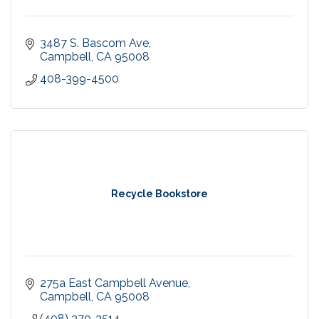
3487 S. Bascom Ave
Campbell
CA
95008
408-399-4500
Recycle Bookstore
275a East Campbell Avenue
Campbell
CA
95008
(408) 370-3514