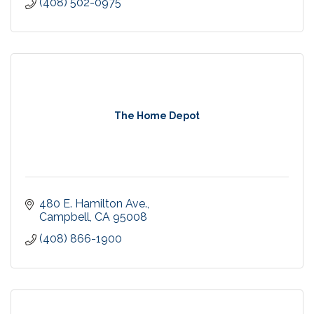
(408) 502-0975
The Home Depot
480 E. Hamilton Ave.
Campbell
CA
95008
(408) 866-1900