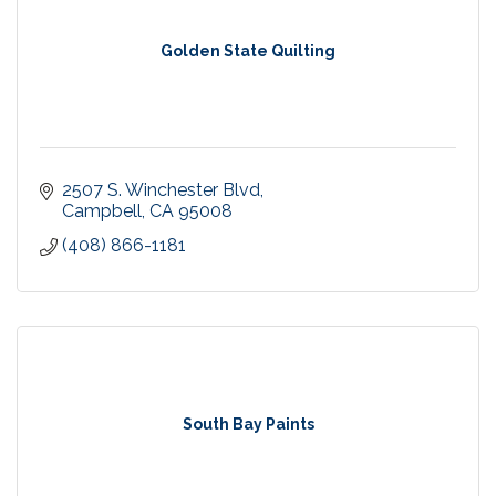
Golden State Quilting
2507 S. Winchester Blvd
Campbell
CA
95008
(408) 866-1181
South Bay Paints