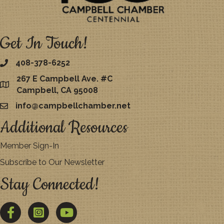
Get In Touch!
408-378-6252
267 E Campbell Ave. #C
map
Campbell, CA 95008
info@campbellchamber.net
email
Additional Resources
Member Sign-In
Subscribe to Our Newsletter
Stay Connected!
Facebook
Twitter
YouTube