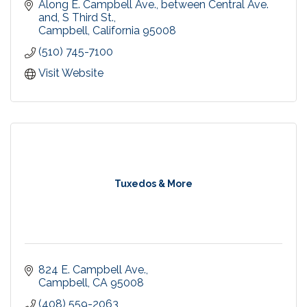
by the same trusted Urban Village Association,
Along E. Campbell Ave., between Central Ave. 
since 1998.
and, S Third St.
Campbell
California
95008
(510) 745-7100
Visit Website
Tuxedos & More
824 E. Campbell Ave.
Campbell
CA
95008
(408) 559-2063