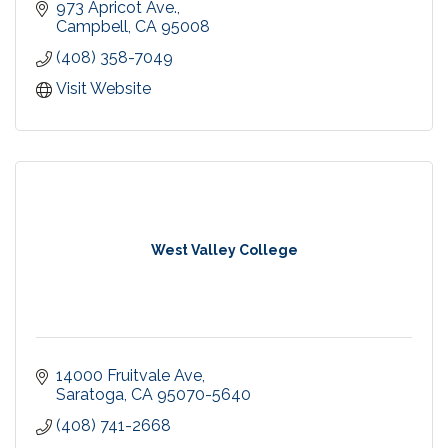
973 Apricot Ave.
We offer Private Lessons, Semi Private & Group
Campbell
CA
95008
Lessons
(408) 358-7049
Recreational Swim at our Campbell pool! Every
Visit Website
Saturday & Sunday 3-4pm.
Birthday Party Packages
West Valley College
14000 Fruitvale Ave
Saratoga
CA
95070-5640
(408) 741-2668