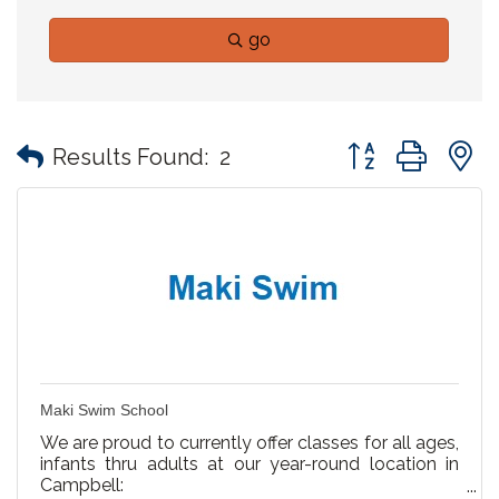
go
Button group with
Results Found:
2
Maki Swim School
We are proud to currently offer classes for all ages,
infants thru adults at our year-round location in
Campbell: