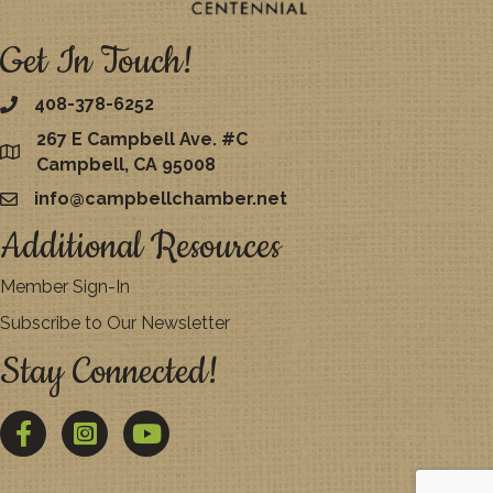
Get In Touch!
408-378-6252
267 E Campbell Ave. #C
map
Campbell, CA 95008
info@campbellchamber.net
email
Additional Resources
Member Sign-In
Subscribe to Our Newsletter
Stay Connected!
Facebook
Twitter
YouTube