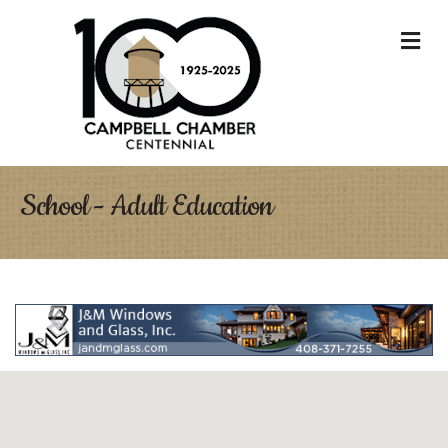
M
School - Adult Education