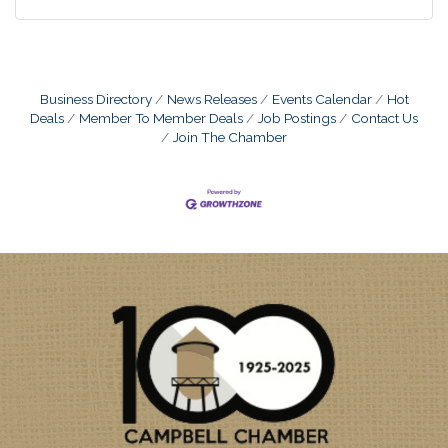
Business Directory
News Releases
Events Calendar
Hot
Deals
Member To Member Deals
Job Postings
Contact Us
Join The Chamber