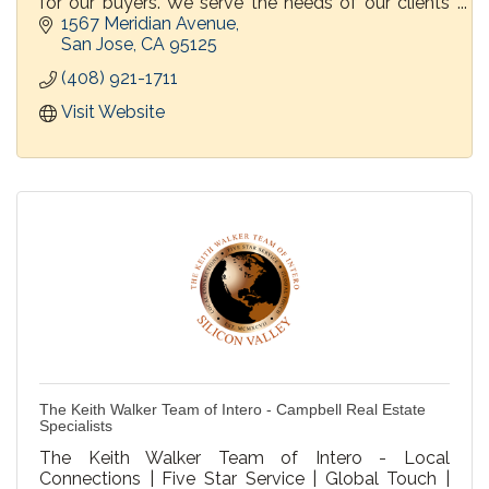
for our buyers. We serve the needs of our clients
before, during and after the transaction.
1567 Meridian Avenue
San Jose
CA
95125
(408) 921-1711
Visit Website
The Keith Walker Team of Intero - Campbell Real Estate
Specialists
The Keith Walker Team of Intero - Local
Connections | Five Star Service | Global Touch |