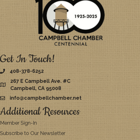
Get In Touch!
408-378-6252
267 E Campbell Ave. #C
map
Campbell, CA 95008
info@campbellchamber.net
email
Additional Resources
Member Sign-In
Subscribe to Our Newsletter