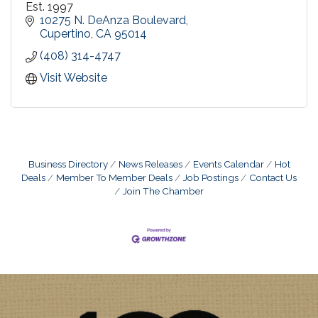
Est. 1997
10275 N. DeAnza Boulevard
Cupertino
CA
95014
(408) 314-4747
Visit Website
Business Directory
News Releases
Events Calendar
Hot
Deals
Member To Member Deals
Job Postings
Contact Us
Join The Chamber