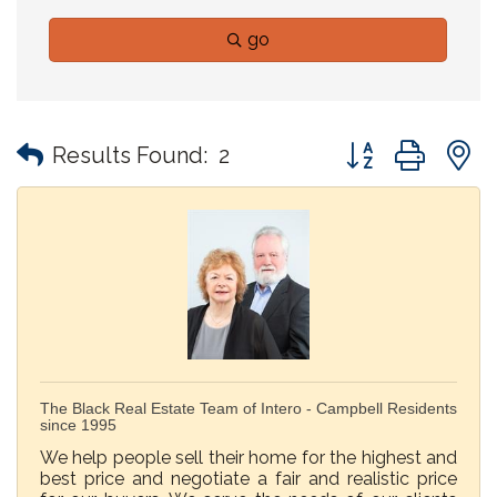
go
Button group with
Results Found:
2
The Black Real Estate Team of Intero - Campbell Residents
since 1995
We help people sell their home for the highest and
best price and negotiate a fair and realistic price