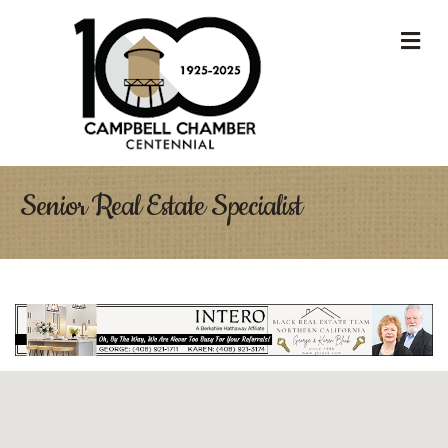
M
Senior Real Estate Specialist