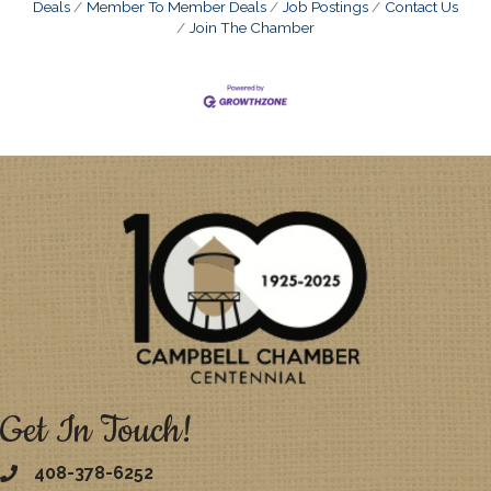
Deals
Member To Member Deals
Job Postings
Contact Us
Join The Chamber
Get In Touch!
408-378-6252