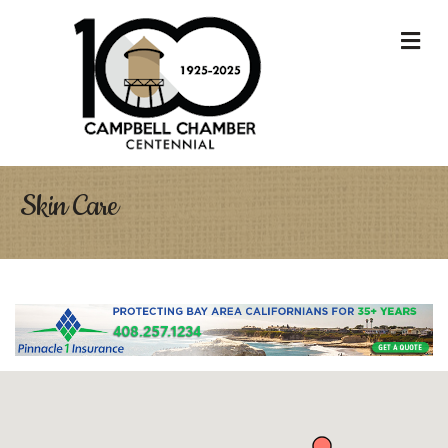
M
Skin Care