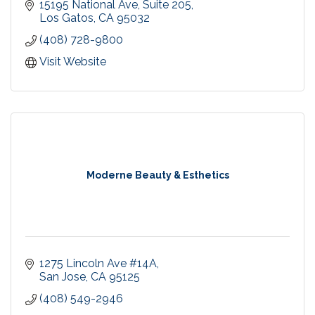
care for our patients. We offer personalized care
15195 National Ave
Suite 205
for the whole family, with the focus on prevention
Los Gatos
CA
95032
and being proactive.
(408) 728-9800
Visit Website
Moderne Beauty & Esthetics
1275 Lincoln Ave #14A
San Jose
CA
95125
(408) 549-2946