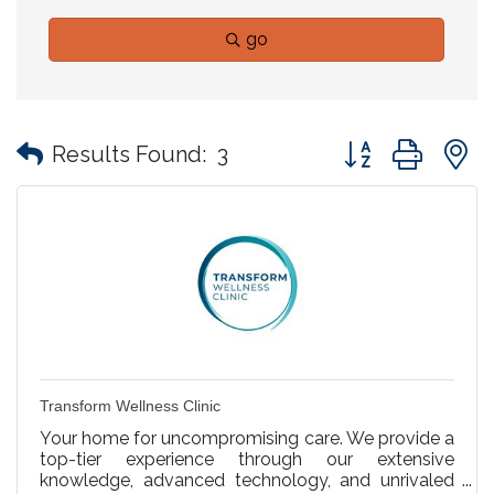
go
Button group with
Results Found:
3
Transform Wellness Clinic
Your home for uncompromising care. We provide a
top-tier experience through our extensive
knowledge, advanced technology, and unrivaled