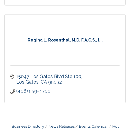
Regina L. Rosenthal, M.D, F.A.C.S., I...
15047 Los Gatos Blvd Ste 100
Los Gatos
CA
95032
(408) 559-4700
Business Directory
News Releases
Events Calendar
Hot