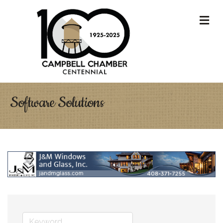
M
Software Solutions