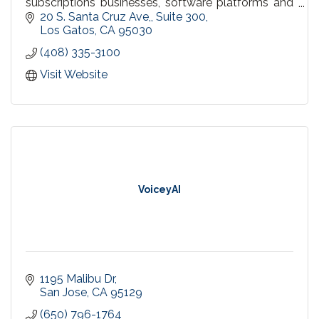
subscriptions businesses, software platforms and
marketplaces, and everything in between to
20 S. Santa Cruz Ave,
Suite 300
streamline your business processes and increase
Los Gatos
CA
95030
your bottom line!
(408) 335-3100
Visit Website
VoiceyAI
1195 Malibu Dr
San Jose
CA
95129
(650) 796-1764