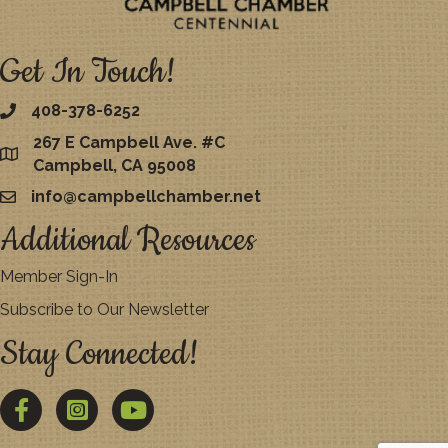
Get In Touch!
408-378-6252
267 E Campbell Ave. #C
map
Campbell, CA 95008
info@campbellchamber.net
email
Additional Resources
Member Sign-In
Subscribe to Our Newsletter
Stay Connected!
Facebook
Twitter
YouTube