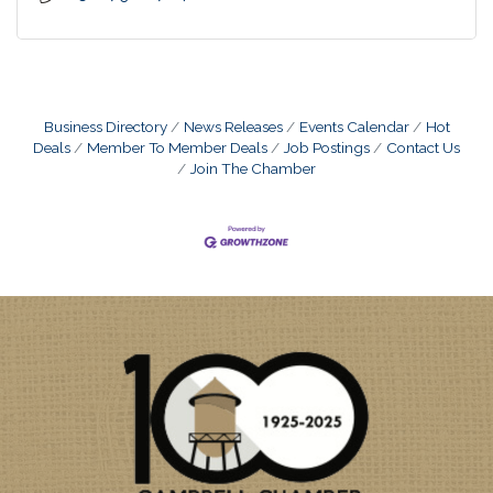
Business Directory
News Releases
Events Calendar
Hot
Deals
Member To Member Deals
Job Postings
Contact Us
Join The Chamber