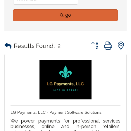
go
Button group with
Results Found:
2
LG Payments, LLC - Payment Software Solutions
We power payments for professional services
businesses, online and in-person retailers,