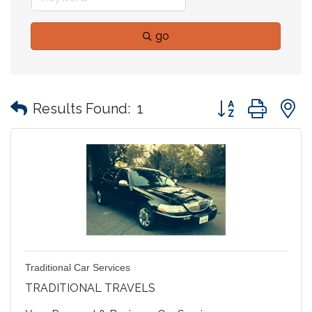
go
Button group with
Results Found:
1
Traditional Car Services
TRADITIONAL TRAVELS