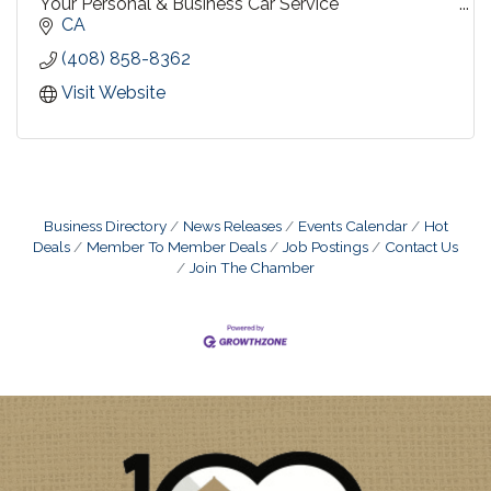
Your Personal & Business Car Service
CA
Travel by Sedan, SUV, or Limousine
(408) 858-8362
Diversified for every need....personalized for yours !
Visit Website
Business Directory
News Releases
Events Calendar
Hot
Deals
Member To Member Deals
Job Postings
Contact Us
Join The Chamber