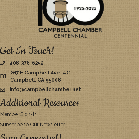
Get In Touch!
408-378-6252
267 E Campbell Ave. #C
map
Campbell, CA 95008
info@campbellchamber.net
email
Additional Resources
Member Sign-In
Subscribe to Our Newsletter
Stay Connected!