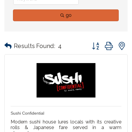
go
Button group with
Results Found:
4
Sushi Confidential
Modern sushi house lures locals with its creative
rolls & Japanese fare served in a warm