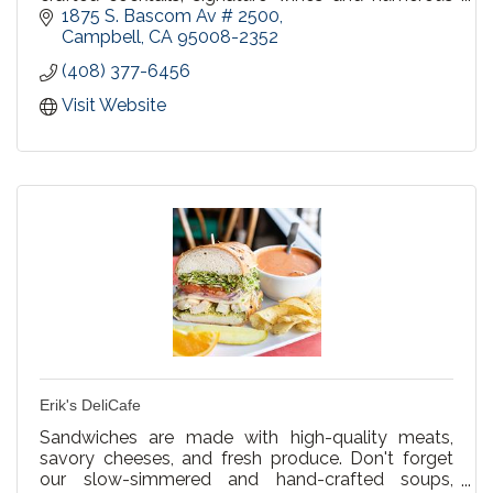
beer selections. Happy Hour in our bar Mon-Fri
1875 S. Bascom Av # 2500
4:00-7:00pm.
Campbell
CA
95008-2352
(408) 377-6456
Visit Website
Erik's DeliCafe
Sandwiches are made with high-quality meats,
savory cheeses, and fresh produce. Don't forget
our slow-simmered and hand-crafted soups,