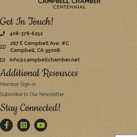
Get In Touch!
408-378-6252
267 E Campbell Ave. #C
map
Campbell, CA 95008
info@campbellchamber.net
email
Additional Resources
Member Sign-In
Subscribe to Our Newsletter
Stay Connected!
Facebook
Twitter
YouTube