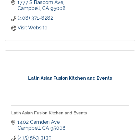
made to order fresh salads, and delicious bakery
1777 S Bascom Ave
items. We invite you to bring friends and family to
Campbell
CA
95008
share in the hospitality and goodness of Erik's
(408) 371-8282
DeliCafé.
Visit Website
Latin Asian Fusion Kitchen and Events
Latin Asian Fusion Kitchen and Events
1402 Camden Ave
Campbell
CA
95008
(415) 583-3130