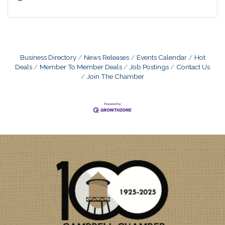
Business Directory
News Releases
Events Calendar
Hot
Deals
Member To Member Deals
Job Postings
Contact Us
Join The Chamber