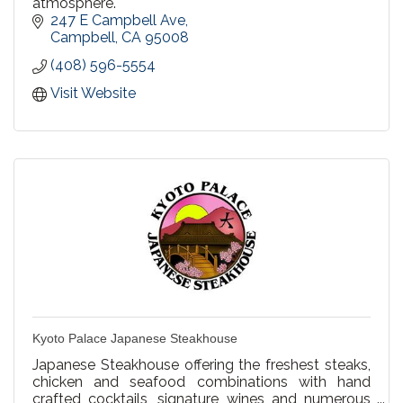
atmosphere.
247 E Campbell Ave
Campbell
CA
95008
(408) 596-5554
Visit Website
Kyoto Palace Japanese Steakhouse
Japanese Steakhouse offering the freshest steaks,
chicken and seafood combinations with hand
crafted cocktails, signature wines and numerous