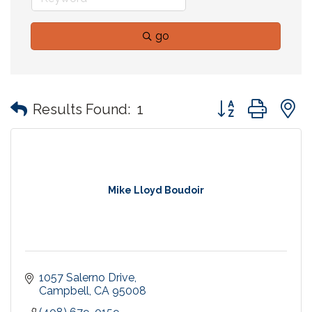
go
Button group with
Results Found:
1
Mike Lloyd Boudoir
1057 Salerno Drive
Campbell
CA
95008