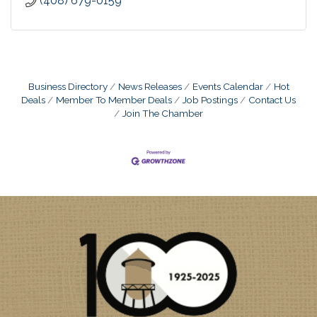
(408) 679-0159
Business Directory
News Releases
Events Calendar
Hot
Deals
Member To Member Deals
Job Postings
Contact Us
Join The Chamber