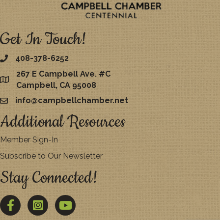
Get In Touch!
408-378-6252
267 E Campbell Ave. #C
map
Campbell, CA 95008
info@campbellchamber.net
email
Additional Resources
Member Sign-In
Subscribe to Our Newsletter
Stay Connected!
Facebook
Twitter
YouTube