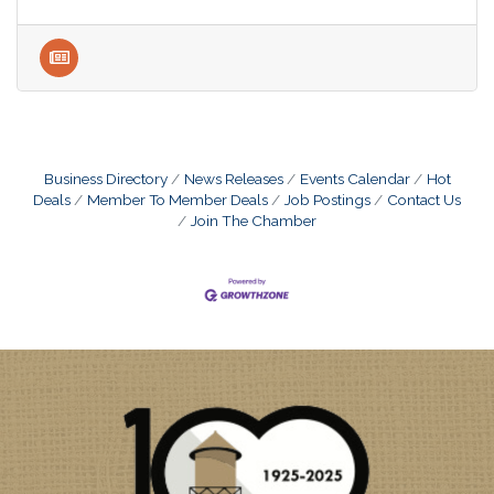
Business Directory
News Releases
Events Calendar
Hot
Deals
Member To Member Deals
Job Postings
Contact Us
Join The Chamber