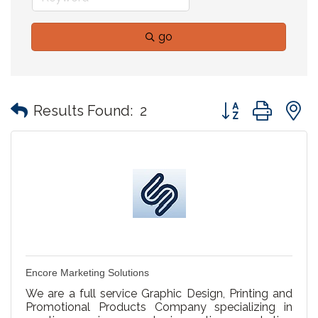
go
Button group with
Results Found:
2
Encore Marketing Solutions
We are a full service Graphic Design, Printing and
Promotional Products Company specializing in