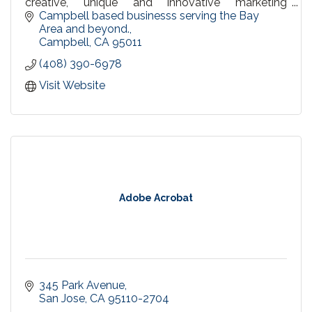
creative, unique and innovative marketing
materials and tools.
Campbell based businesss serving the Bay 
Area and beyond.
Campbell
CA
95011
(408) 390-6978
Visit Website
Adobe Acrobat
345 Park Avenue
San Jose
CA
95110-2704