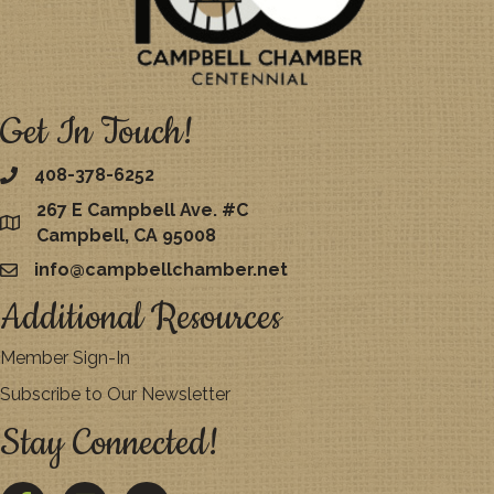
Get In Touch!
408-378-6252
267 E Campbell Ave. #C
map
Campbell, CA 95008
info@campbellchamber.net
email
Additional Resources
Member Sign-In
Subscribe to Our Newsletter
Stay Connected!
Facebook
Twitter
YouTube